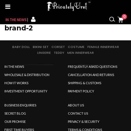
0
IN THE NEWS
brand-2
FOR HER
BABY DOLL
BIKINI SET
CORSET
COSTUME
FEMALE INNERWEAR
FOR HIM
LINGERIE
TEDDY
MEN INNERWEAR
CONTACT US
IN THE NEWS
FREQUENTLY ASKED QUESTIONS
MY CART
WHOLESALE & DISTRIBUTION
CANCELLATION AND RETURNS
HOW IT WORKS
SHIPPING & CUSTOMS
MY WISHLIST
INVESTMENT OPPORTUNITY
PAYMENT POLICY
MY ORDER
BUSINESS ENQUIRIES
ABOUT US
SECRET BLOG
CONTACT US
MY ACCOUNT
OUR PROMISE
PRIVACY & SECURITY
FIRST TIME BUYERS
TERMS & CONDITIONS