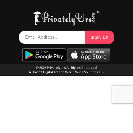
SPECIAL OFFER
© 2026 Privatelyurs.All Rights Reserved.
A Unit Of Digital Aptech World Wide Solutions LLP