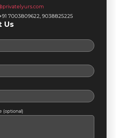
@privatelyurs.com
 +91 7003809622, 9038825225
t Us
 (optional)