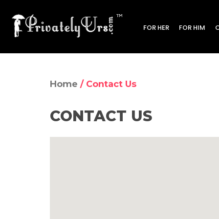
FOR HER
FOR HIM
Home
/ Contact Us
CONTACT US