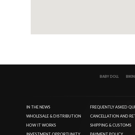
BABY DOLL
BIKIN
IN THE NEWS
FREQUENTLY ASKED QU
WHOLESALE & DISTRIBUTION
CANCELLATION AND RE
HOW IT WORKS
SHIPPING & CUSTOMS
INVESTMENT OPPORTUNITY
PAYMENT POLICY