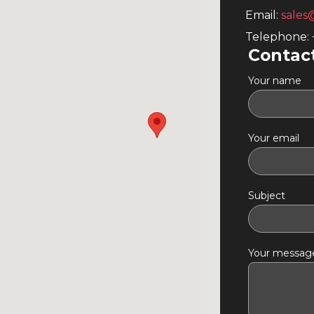
Email:
sales
Telephone:
Contac
Your name
Your email
Subject
Your message