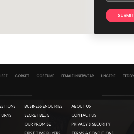
I SET
CORSET
COSTUME
FEMALE INNERWEAR
LINGERIE
TEDD
ESTIONS
BUSINESS ENQUIRIES
ABOUT US
TURNS
SECRET BLOG
CONTACT US
OUR PROMISE
PRIVACY & SECURITY
FIRST TIME BUYERS
TERMS & CONDITIONS