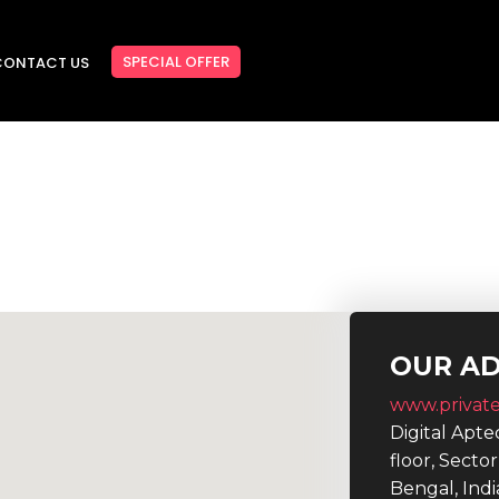
SPECIAL OFFER
CONTACT US
OUR A
www.private
Digital Apt
floor, Secto
Bengal, Indi