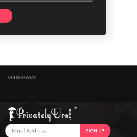
Y
MEN INNERWEAR