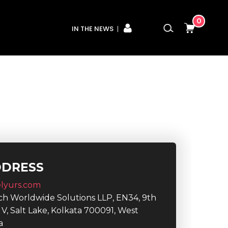
0
IN THE NEWS
DDRESS
lyurs.com
ech Worldwide Solutions LLP, EN34, 9th
r V, Salt Lake, Kolkata 700091, West
a