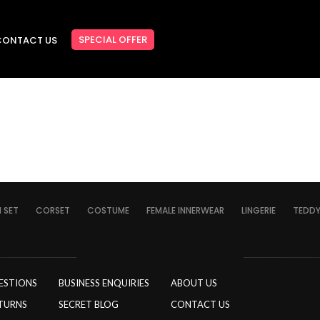
SPECIAL OFFER
CONTACT US
I SET
CORSET
COSTUME
FEMALE INNERWEAR
LINGERIE
TEDD
ESTIONS
BUSINESS ENQUIRIES
ABOUT US
TURNS
SECRET BLOG
CONTACT US