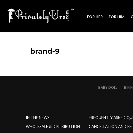
FOR HER
FOR HIM
brand-9
BABY DOLL
BIKIN
IN THE NEWS
FREQUENTLY ASKED QU
WHOLESALE & DISTRIBUTION
CANCELLATION AND RE