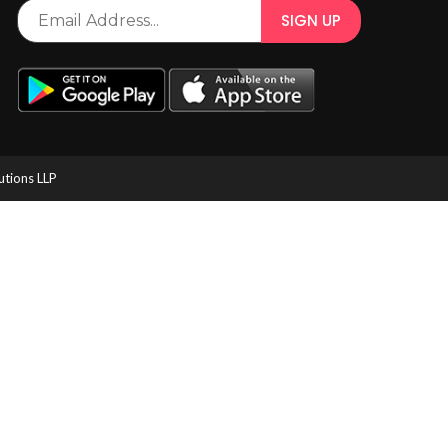
utions LLP