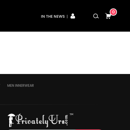
0
IN THE NEWS
Y
MEN INNERWEAR