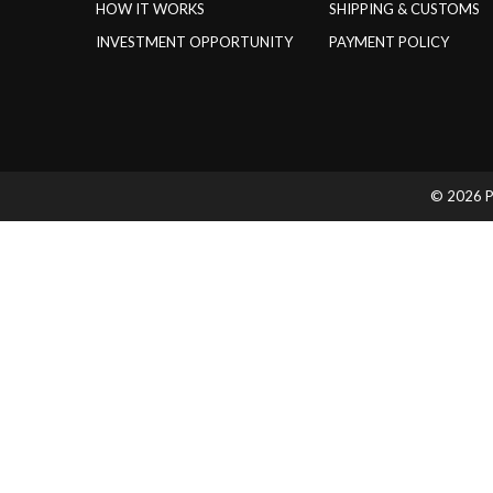
HOW IT WORKS
SHIPPING & CUSTOMS
INVESTMENT OPPORTUNITY
PAYMENT POLICY
© 2026 Pr