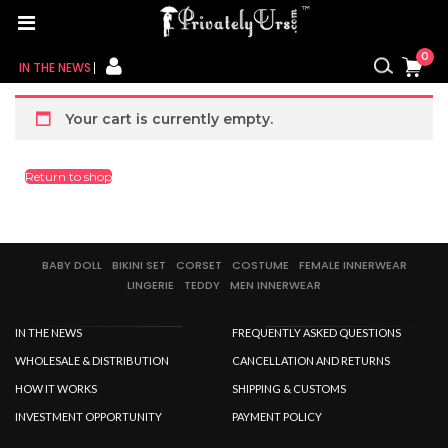
Home
/ Cart
0
CART
IN THE NEWS
FOR HER
Your cart is currently empty.
FOR HIM
Return to shop
CONTACT US
MY CART
BABY DOLL
BIKINI SET
CORSET
COSTUME
FEMALE INNERWEAR
LINGERIE
TEDDY
MEN INNERWEAR
MY WISHLIST
IN THE NEWS
FREQUENTLY ASKED QUESTIONS
MY ORDER
WHOLESALE & DISTRIBUTION
CANCELLATION AND RETURNS
HOW IT WORKS
SHIPPING & CUSTOMS
MY ACCOUNT
INVESTMENT OPPORTUNITY
PAYMENT POLICY