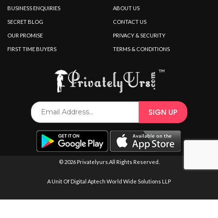
SPECIAL OFFER
BUSINESS ENQUIRIES
ABOUT US
SECRET BLOG
CONTACT US
OUR PROMISE
PRIVACY & SECURITY
FIRST TIME BUYERS
TERMS & CONDITIONS
© 2026 Privatelyurs.All Rights Reserved.
A Unit Of Digital Aptech World Wide Solutions LLP