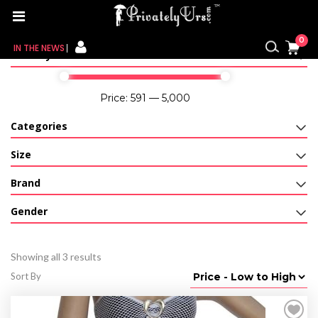
Home
/ Product Color / Brown
0
IN THE NEWS
Filter By Price
FOR HER
Price:
₹591
—
₹5,000
FOR HIM
Categories
CONTACT US
Size
Brand
MY CART
Gender
MY WISHLIST
MY ORDER
Showing all 3 results
Sort By
MY ACCOUNT