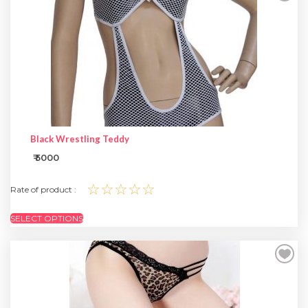
SPECIAL OFFER
Black Wrestling Teddy
₹ 5000
☆☆☆☆☆
Rate of product :
SELECT OPTIONS