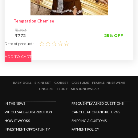
Temptation Chemise
₹ 2363
₹ 1772
25% OFF
☆☆☆☆☆
Rate of product :
ADD TO CART
BABY DOLL
BIKINI SET
CORSET
COSTUME
FEMALE INNERWEAR
LINGERIE
TEDDY
MEN INNERWEAR
IN THE NEWS
FREQUENTLY ASKED QUESTIONS
WHOLESALE & DISTRIBUTION
CANCELLATION AND RETURNS
HOW IT WORKS
SHIPPING & CUSTOMS
INVESTMENT OPPORTUNITY
PAYMENT POLICY