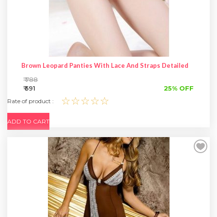
Brown Leopard Panties With Lace And Straps Detailed
₹ 788
₹ 591
25% OFF
☆☆☆☆☆
Rate of product :
ADD TO CART