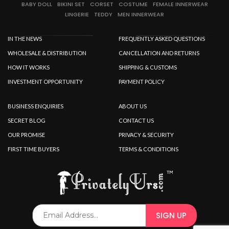
SPECIAL OFFER
BABY DOLL
BIKINI SET
CORSET
COSTUME
FEMALE INNERWEAR
LINGERIE
TEDDY
MEN INNERWEAR
IN THE NEWS
FREQUENTLY ASKED QUESTIONS
WHOLESALE & DISTRIBUTION
CANCELLATION AND RETURNS
HOW IT WORKS
SHIPPING & CUSTOMS
INVESTMENT OPPORTUNITY
PAYMENT POLICY
BUSINESS ENQUIRIES
ABOUT US
SECRET BLOG
CONTACT US
OUR PROMISE
PRIVACY & SECURITY
FIRST TIME BUYERS
TERMS & CONDITIONS