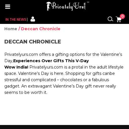
0
IN THE NEWS
Home
/ Deccan Chronicle
FOR HER
DECCAN CHRONICLE
FOR HIM
Privatelyurs.com offers a gifting options for the Valentine’s
CONTACT US
Day,
Experiences Over Gifts This V-Day
Wow India!
Privatelyurs.com is a protal in the adult lifestyle
space. Valentine’s Day is here. Shopping for gifts canbe
MY CART
stressful and complicated – chocolates or a fabulous
gadget. An extravagant Valentine’s Day gift never really
MY WISHLIST
seems
to be worth it.
MY ORDER
MY ACCOUNT