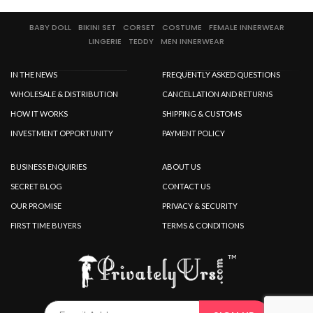
BABY DOLL
BIKINI SET
CORSET
COSTUME
FEMALE INNERWEAR
LINGERIE
TEDDY
MEN INNERWEAR
IN THE NEWS
FREQUENTLY ASKED QUESTIONS
WHOLESALE & DISTRIBUTION
CANCELLATION AND RETURNS
HOW IT WORKS
SHIPPING & CUSTOMS
INVESTMENT OPPORTUNITY
PAYMENT POLICY
BUSINESS ENQUIRIES
ABOUT US
SECRET BLOG
CONTACT US
OUR PROMISE
PRIVACY & SECURITY
FIRST TIME BUYERS
TERMS & CONDITIONS