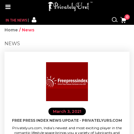
0
IN THE NEWS
Home
/ News
FOR HER
NEWS
FOR HIM
CONTACT US
MY CART
MY WISHLIST
MY ORDER
March 3, 2021
MY ACCOUNT
FREE PRESS INDEX NEWS UPDATE - PRIVATELYURS.COM
Privatelyurs.com, India’s newest and most exciting player in the
romantic lifestyle space brings you a variety of lubricants and