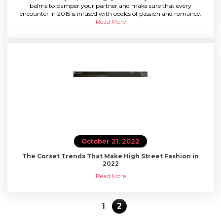
SPECIAL OFFER
balms to pamper your partner and make sure that every
encounter in 2015 is infused with oodles of passion and romance.
Read More
October 21, 2022
The Corset Trends That Make High Street Fashion in
2022
Read More
1
2