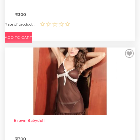
₹ 1300
☆☆☆☆☆
Rate of product :
ADD TO CART
Brown Babydoll
₹ 1300