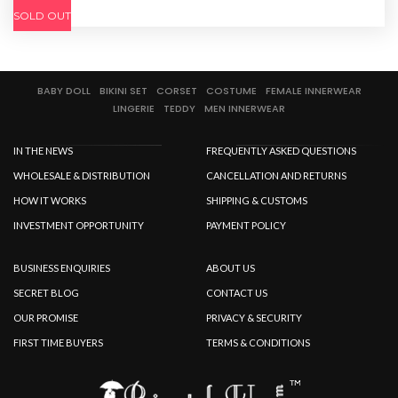
SOLD OUT
BABY DOLL
BIKINI SET
CORSET
COSTUME
FEMALE INNERWEAR
LINGERIE
TEDDY
MEN INNERWEAR
IN THE NEWS
FREQUENTLY ASKED QUESTIONS
WHOLESALE & DISTRIBUTION
CANCELLATION AND RETURNS
HOW IT WORKS
SHIPPING & CUSTOMS
INVESTMENT OPPORTUNITY
PAYMENT POLICY
BUSINESS ENQUIRIES
ABOUT US
SECRET BLOG
CONTACT US
OUR PROMISE
PRIVACY & SECURITY
FIRST TIME BUYERS
TERMS & CONDITIONS