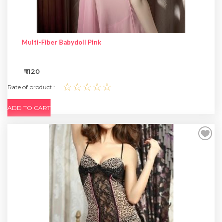
Multi-Fiber Babydoll Pink
₹ 1120
☆☆☆☆☆
Rate of product :
ADD TO CART