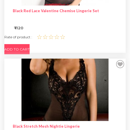
Black Red Lace Valentine Chemise Lingerie Set
₹ 1120
☆☆☆☆☆
Rate of product :
ADD TO CART
Black Stretch Mesh Nightie Lingerie