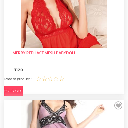
MERRY RED LACE MESH BABYDOLL
₹ 1120
☆☆☆☆☆
Rate of product :
SOLD OUT