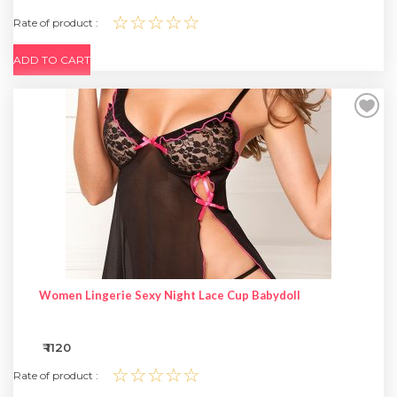
☆☆☆☆☆
Rate of product :
ADD TO CART
Women Lingerie Sexy Night Lace Cup Babydoll
₹ 1120
☆☆☆☆☆
Rate of product :