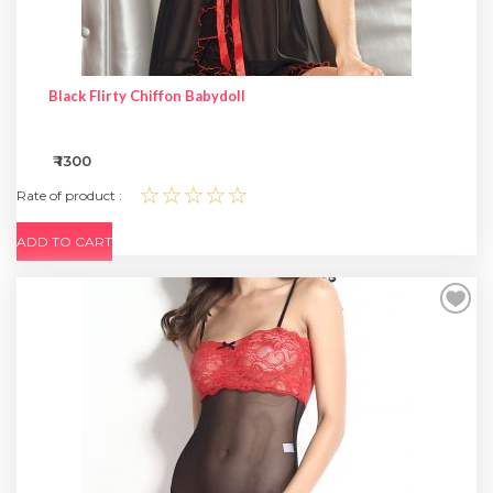
Black Flirty Chiffon Babydoll
₹ 1300
☆☆☆☆☆
Rate of product :
ADD TO CART