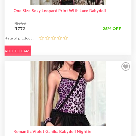
One Size Sexy Leopard Print With Lace Babydoll
₹ 2363
₹ 1772
25% OFF
☆☆☆☆☆
Rate of product :
ADD TO CART
Romantic Violet Ganika Babydoll Nightie