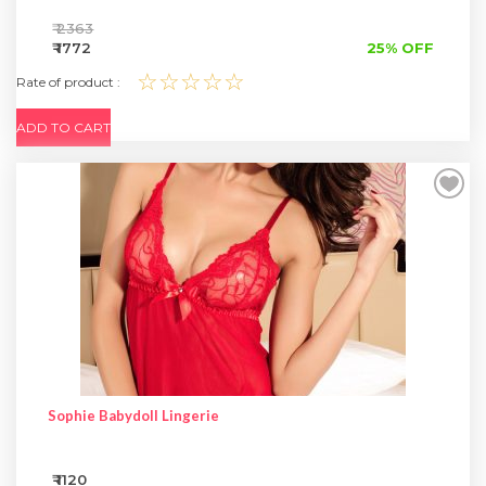
₹ 2363
₹ 1772
25% OFF
☆☆☆☆☆
Rate of product :
ADD TO CART
Sophie Babydoll Lingerie
₹ 1120