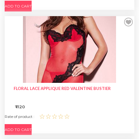
ADD TO CART
FLORAL LACE APPLIQUE RED VALENTINE BUSTIER
₹ 1120
☆☆☆☆☆
Rate of product :
ADD TO CART