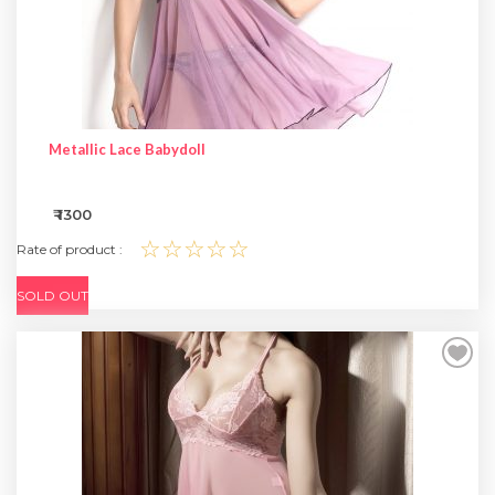
Metallic Lace Babydoll
₹ 1300
☆☆☆☆☆
Rate of product :
SOLD OUT