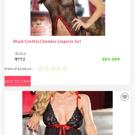
SPECIAL OFFER
Black Cynthia Chemise Lingerie Set
₹ 2363
₹ 1772
25% OFF
☆☆☆☆☆
Rate of product :
ADD TO CART