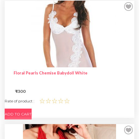
Floral Pearls Chemise Babydoll White
₹ 1300
☆☆☆☆☆
Rate of product :
ADD TO CART