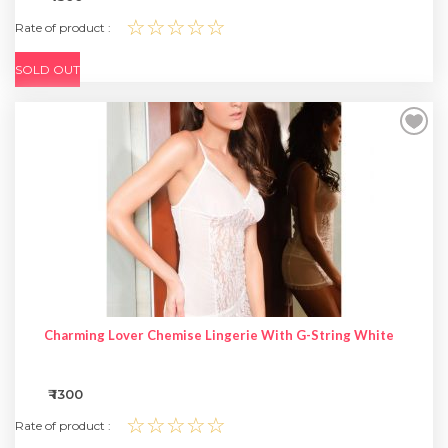
☆☆☆☆☆
Rate of product :
SOLD OUT
Charming Lover Chemise Lingerie With G-String White
₹ 1300
☆☆☆☆☆
Rate of product :