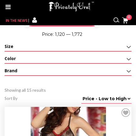
Home
/
For Her
/ G-String
Filter By Price
0
IN THE NEWS
Price:
₹1,120
—
₹1,772
FOR HER
Size
FOR HIM
Color
CONTACT US
Brand
MY CART
Showing all 15 results
MY WISHLIST
Sort By
MY ORDER
MY ACCOUNT