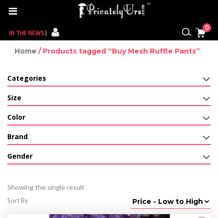
0
IN THE NEWS
Home
/ Products tagged “Buy Mesh Ruffle Pants”
FOR HER
Categories
FOR HIM
Size
CONTACT US
Color
MY CART
Brand
MY WISHLIST
Gender
MY ORDER
Showing the single result
MY ACCOUNT
Sort By