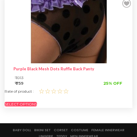
SPECIAL OFFER
Purple Black Mesh Dots Ruffle Back Panty
₹ 1013
₹ 759
25% OFF
☆☆☆☆☆
Rate of product :
SELECT OPTIONS
BABY DOLL
BIKINI SET
CORSET
COSTUME
FEMALE INNERWEAR
LINGERIE
TEDDY
MEN INNERWEAR