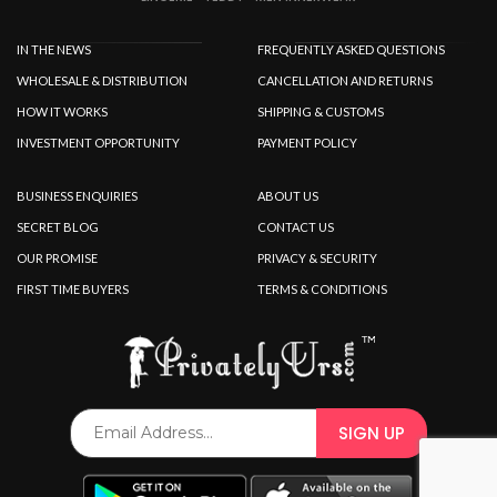
IN THE NEWS
FREQUENTLY ASKED QUESTIONS
WHOLESALE & DISTRIBUTION
CANCELLATION AND RETURNS
HOW IT WORKS
SHIPPING & CUSTOMS
INVESTMENT OPPORTUNITY
PAYMENT POLICY
BUSINESS ENQUIRIES
ABOUT US
SECRET BLOG
CONTACT US
OUR PROMISE
PRIVACY & SECURITY
FIRST TIME BUYERS
TERMS & CONDITIONS