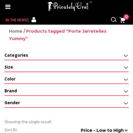
0
IN THE NEWS
Home
/ Products tagged “Porte Jarretelles
FOR HER
Yummy”
FOR HIM
Categories
CONTACT US
Size
MY CART
Color
Brand
MY WISHLIST
Gender
MY ORDER
MY ACCOUNT
Showing the single result
Sort By