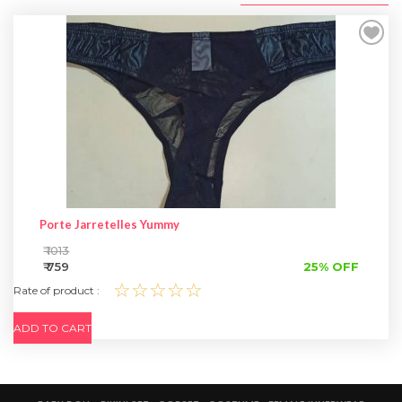
SPECIAL OFFER
Porte Jarretelles Yummy
₹ 1013
₹ 759
25% OFF
☆☆☆☆☆
Rate of product :
ADD TO CART