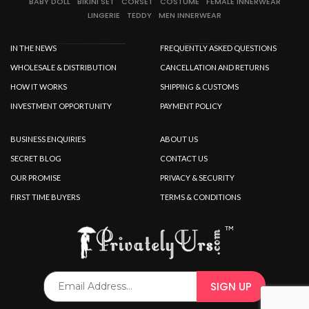
BABY DOLL
BIKINI SET
CORSET
COSTUME
FEMALE INNERWEAR
LINGERIE
TEDDY
MEN INNERWEAR
IN THE NEWS
FREQUENTLY ASKED QUESTIONS
WHOLESALE & DISTRIBUTION
CANCELLATION AND RETURNS
HOW IT WORKS
SHIPPING & CUSTOMS
INVESTMENT OPPORTUNITY
PAYMENT POLICY
BUSINESS ENQUIRIES
ABOUT US
SECRET BLOG
CONTACT US
OUR PROMISE
PRIVACY & SECURITY
FIRST TIME BUYERS
TERMS & CONDITIONS