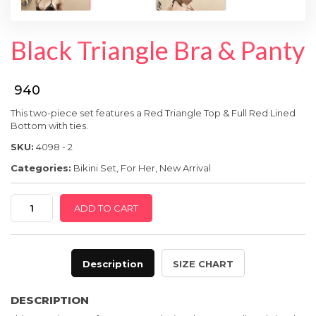
SPECIAL OFFER
Black Triangle Bra & Panty
₹ 940
This two-piece set features a Red Triangle Top & Full Red Lined
Bot
tom with ties.
SKU:
4098 - 2
Categories:
Bikini Set
,
For Her
,
New Arrival
Black
ADD TO CART
Triangle
Bra
&
Description
SIZE CHART
Panty
quantity
DESCRIPTION