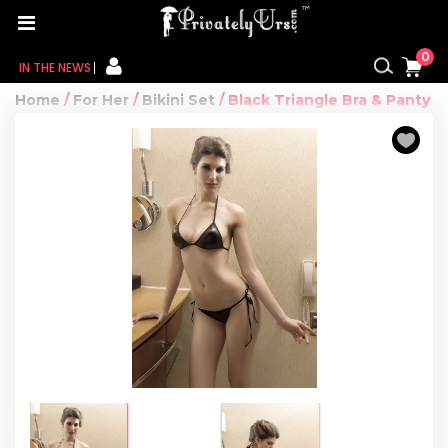
0
IN THE NEWS
Home
/
For Her
/
Bikini Set
/ Black Triangle Bra & Panty
FOR HER
FOR HIM
CONTACT US
MY CART
MY WISHLIST
MY ORDER
MY ACCOUNT