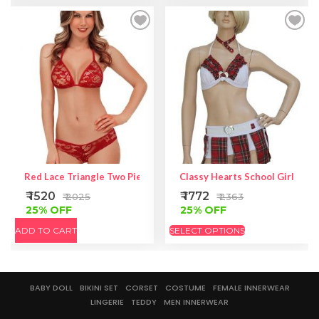
Red Lace Triangle Two Piece Lingerie – Red Bikini Set
Classy Hearts School Girl Cos
₹ 1520
₹ 1772
₹ 2025
₹ 2363
25% OFF
25% OFF
ADD TO CART
SELECT OPTIONS
BABY DOLL
BIKINI SET
CORSET
COSTUME
FEMALE INNERWEAR
LINGERIE
TEDDY
MEN INNERWEAR