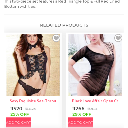
This two-piece set features a Red Triangle Top & Full Red Lined
Bot
tom with ties.
RELATED PRODUCTS
Sexy Exquisite See-Through Lace Camisole Set
Black Love Affair Open Crotch
₹ 1520
₹ 1266
₹ 2025
₹ 1788
25% OFF
29% OFF
ADD TO CART
ADD TO CART