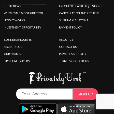
IN THE NEWS
FREQUENTLY ASKED QUESTIONS
WHOLESALE & DISTRIBUTION
CANCELLATION AND RETURNS
HOW IT WORKS
SHIPPING & CUSTOMS
INVESTMENT OPPORTUNITY
PAYMENT POLICY
BUSINESS ENQUIRIES
ABOUT US
SECRET BLOG
CONTACT US
OUR PROMISE
PRIVACY & SECURITY
FIRST TIME BUYERS
TERMS & CONDITIONS