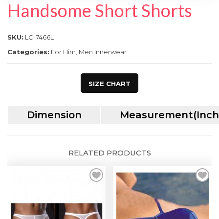
SPECIAL OFFER
Handsome Short Shorts
SKU:
LC-7466L
Categories:
For Him
,
Men Innerwear
SIZE CHART
Dimension
Measurement(Inch
RELATED PRODUCTS