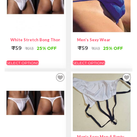
White Stretch Bong Thong
Men’s Sexy Wear
₹ 759
₹ 759
25% OFF
25% OFF
₹ 1013
₹ 1013
SELECT OPTIONS
SELECT OPTIONS
Magic Sexy Men-S Panty