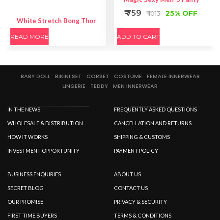
₹ 759
25% OFF
₹ 1013
White Stretch Bong Thong
READ MORE
ADD TO CART
BABY DOLL
BIKINI SET
CORSET
COSTUME
FEMALE INNERWEAR
LINGERIE
TEDDY
MEN INNERWEAR
IN THE NEWS
FREQUENTLY ASKED QUESTIONS
WHOLESALE & DISTRIBUTION
CANCELLATION AND RETURNS
HOW IT WORKS
SHIPPING & CUSTOMS
INVESTMENT OPPORTUNITY
PAYMENT POLICY
BUSINESS ENQUIRIES
ABOUT US
SECRET BLOG
CONTACT US
OUR PROMISE
PRIVACY & SECURITY
FIRST TIME BUYERS
TERMS & CONDITIONS