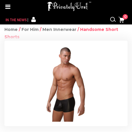
0
IN THE NEWS
Home
/
For Him
/
Men Innerwear
/ Handsome Short
FOR HER
Shorts
FOR HIM
CONTACT US
MY CART
MY WISHLIST
MY ORDER
MY ACCOUNT