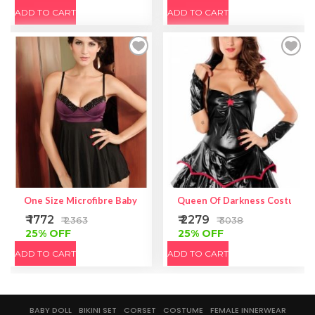
ADD TO CART
ADD TO CART
One Size Microfibre Babydoll With Fishnet Over Lycra
Queen Of Darkness Costume
₹ 1772
₹ 2279
₹ 2363
₹ 3038
25% OFF
25% OFF
ADD TO CART
ADD TO CART
BABY DOLL
BIKINI SET
CORSET
COSTUME
FEMALE INNERWEAR