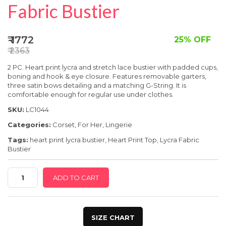
SPECIAL OFFER
Fabric Bustier
₹ 1772
25% OFF
₹ 2363
2 PC. Heart print lycra and stretch lace bustier with padded cups,
boning and hook & eye closure. Features removable garters,
three satin bows detailing and a matching G-String. It is
comfortable enough for regular use under clothes.
SKU:
LC1044
Categories:
Corset
,
For Her
,
Lingerie
Tags:
heart print lycra bustier
,
Heart Print Top
,
Lycra Fabric
Bustier
Heart
ADD TO CART
Print
Lycra
Bustier
SIZE CHART
|