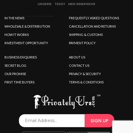
LINGERIE
TEDDY
MEN INNERWEAR
IN THE NEWS
FREQUENTLY ASKED QUESTIONS
WHOLESALE & DISTRIBUTION
CANCELLATION AND RETURNS
HOW IT WORKS
SHIPPING & CUSTOMS
INVESTMENT OPPORTUNITY
PAYMENT POLICY
BUSINESS ENQUIRIES
ABOUT US
SECRET BLOG
CONTACT US
OUR PROMISE
PRIVACY & SECURITY
FIRST TIME BUYERS
TERMS & CONDITIONS