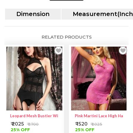
Heart
Dimension
Measurement(Inch
Print
Top
|
Lycra
RELATED PRODUCTS
Fabric
Bustier
quantity
Leopard Mesh Bustier With Garters
Pink Martini Lace High Halter
₹ 2025
₹ 1520
₹ 2700
₹ 2025
25% OFF
25% OFF