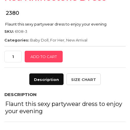
SPECIAL OFFER
₹ 2380
Flaunt this sexy partywear dress to enjoy your evening
SKU:
6108-3
Categories:
Baby Doll
,
For Her
,
New Arrival
Red
ADD TO CART
Rhinostone
Dress
quantity
Description
SIZE CHART
DESCRIPTION
Flaunt this sexy partywear dress to enjoy
your evening