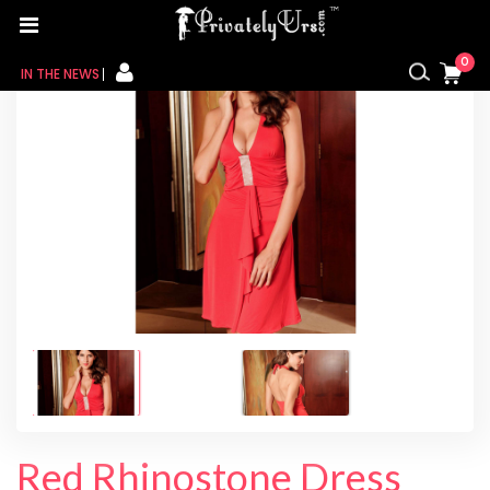
Home
/
For Her
/
Baby Doll
/ Red Rhinostone Dress
0
IN THE NEWS
FOR HER
FOR HIM
CONTACT US
MY CART
MY WISHLIST
MY ORDER
MY ACCOUNT
Red Rhinostone Dress