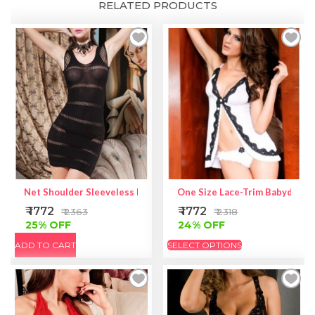
RELATED PRODUCTS
Net Shoulder Sleeveless Mini Chemise Dress
One Size Lace-Trim Babydoll |
₹ 1772
₹ 1772
₹ 2363
₹ 2318
25% OFF
24% OFF
ADD TO CART
SELECT OPTIONS