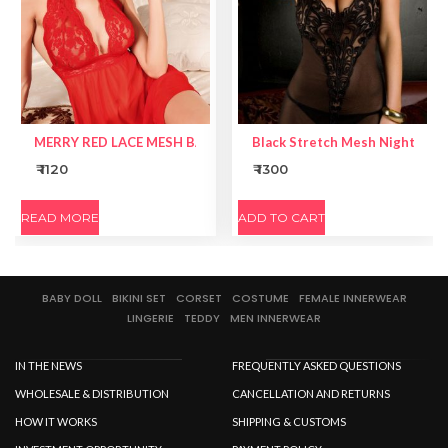
MERRY RED LACE MESH BABYDOLL
Black Stretch Mesh Nightie Li
₹ 1120
₹ 1300
READ MORE
ADD TO CART
BABY DOLL
BIKINI SET
CORSET
COSTUME
FEMALE INNERWEAR
LINGERIE
TEDDY
MEN INNERWEAR
IN THE NEWS
FREQUENTLY ASKED QUESTIONS
WHOLESALE & DISTRIBUTION
CANCELLATION AND RETURNS
HOW IT WORKS
SHIPPING & CUSTOMS