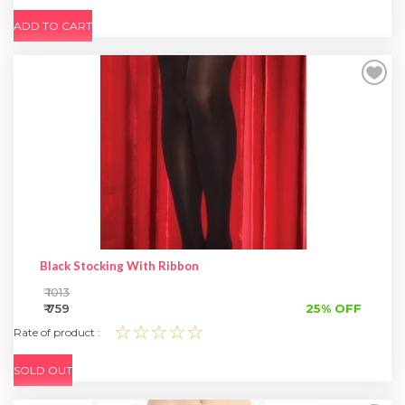
ADD TO CART
Black Stocking With Ribbon
₹ 1013
₹ 759
25% OFF
☆☆☆☆☆
Rate of product :
SOLD OUT