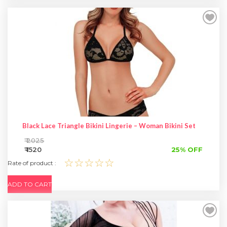
Black Lace Triangle Bikini Lingerie – Woman Bikini Set
₹ 2025
₹ 1520
25% OFF
☆☆☆☆☆
Rate of product :
ADD TO CART