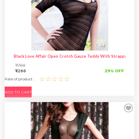
Black Love Affair Open Crotch Gauze Teddy With Strappy Shou
₹ 1788
₹ 1266
29% OFF
☆☆☆☆☆
Rate of product :
ADD TO CART