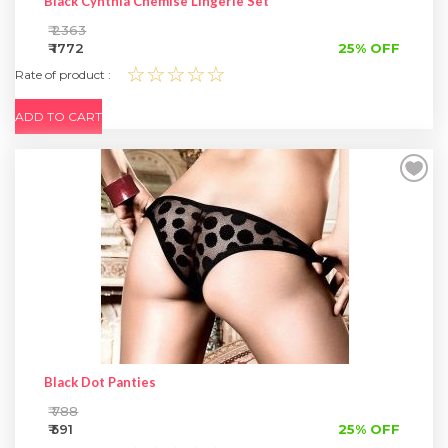
Black Cynthia Chemise Lingerie Set
₹ 2363
₹ 1772
25% OFF
☆☆☆☆☆
Rate of product :
ADD TO CART
Black Dot Panties
₹ 788
₹ 591
25% OFF