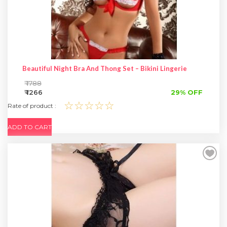
Beautiful Night Bra And Thong Set – Bikini Lingerie
₹ 1788
₹ 1266
29% OFF
☆☆☆☆☆
Rate of product :
ADD TO CART