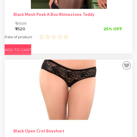
Black Mesh Peek A Boo Rhinestone Teddy
₹ 2025
₹ 1520
25% OFF
☆☆☆☆☆
Rate of product :
ADD TO CART
Black Open Crot Boyshort