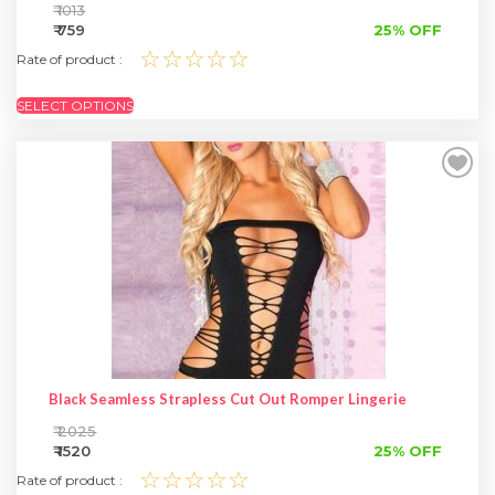
₹ 1013
₹ 759
25% OFF
☆☆☆☆☆
Rate of product :
SELECT OPTIONS
Black Seamless Strapless Cut Out Romper Lingerie
₹ 2025
₹ 1520
25% OFF
☆☆☆☆☆
Rate of product :