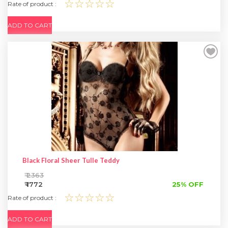
☆☆☆☆☆
Rate of product :
ADD TO CART
Black Floral Sheer Tulle Teddy
₹ 2363
₹ 1772
25% OFF
☆☆☆☆☆
Rate of product :
ADD TO CART