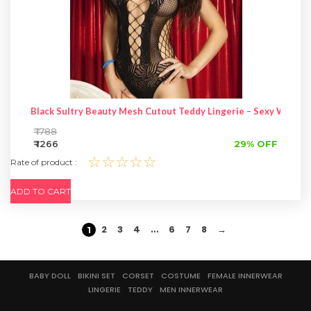
Black Sultry Beauty Mesh Cutout Teddy Lingerie – Sexy Women 
₹ 1788
₹ 1266
29% OFF
☆☆☆☆☆
Rate of product :
ADD TO CART
2
3
4
6
7
8
→
…
1
BABY DOLL
BIKINI SET
CORSET
COSTUME
FEMALE INNERWEAR
LINGERIE
TEDDY
MEN INNERWEAR