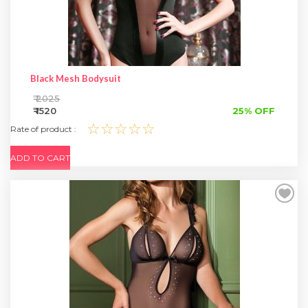
Black Mesh Bodysuit
₹ 2025
₹ 1520
25% OFF
☆☆☆☆☆
Rate of product :
ADD TO CART