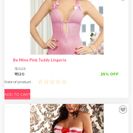
SPECIAL OFFER
Be Mine Pink Teddy Lingerie
₹ 2025
₹ 1520
25% OFF
☆☆☆☆☆
Rate of product :
ADD TO CART