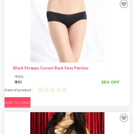
Black Strappy Cutout Back Sexy Panties
₹ 788
₹ 591
25% OFF
☆☆☆☆☆
Rate of product :
ADD TO CART