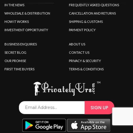
IN THE NEWS
FREQUENTLY ASKED QUESTIONS
WHOLESALE & DISTRIBUTION
CANCELLATION AND RETURNS
HOW IT WORKS
SHIPPING & CUSTOMS
INVESTMENT OPPORTUNITY
PAYMENT POLICY
BUSINESS ENQUIRIES
ABOUT US
SECRET BLOG
CONTACT US
OUR PROMISE
PRIVACY & SECURITY
FIRST TIME BUYERS
TERMS & CONDITIONS