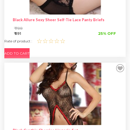
Black Allure Sexy Sheer Self-Tie Lace Panty Briefs
₹ 788
₹ 591
25% OFF
☆☆☆☆☆
Rate of product :
ADD TO CART