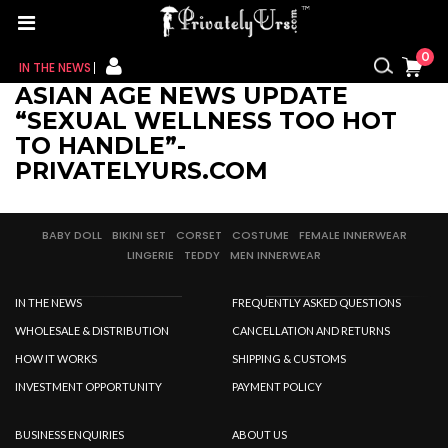
0
IN THE NEWS
ASIAN AGE NEWS UPDATE
FOR HER
“SEXUAL WELLNESS TOO HOT
TO HANDLE”-
FOR HIM
PRIVATELYURS.COM
CONTACT US
BABY DOLL
BIKINI SET
CORSET
COSTUME
FEMALE INNERWEAR
LINGERIE
TEDDY
MEN INNERWEAR
MY CART
IN THE NEWS
FREQUENTLY ASKED QUESTIONS
MY WISHLIST
WHOLESALE & DISTRIBUTION
CANCELLATION AND RETURNS
MY ORDER
HOW IT WORKS
SHIPPING & CUSTOMS
INVESTMENT OPPORTUNITY
PAYMENT POLICY
MY ACCOUNT
BUSINESS ENQUIRIES
ABOUT US