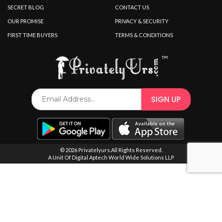
SPECIAL OFFER
SECRET BLOG
CONTACT US
OUR PROMISE
PRIVACY & SECURITY
FIRST TIME BUYERS
TERMS & CONDITIONS
© 2026 Privatelyurs.All Rights Reserved.
A Unit Of Digital Aptech World Wide Solutions LLP