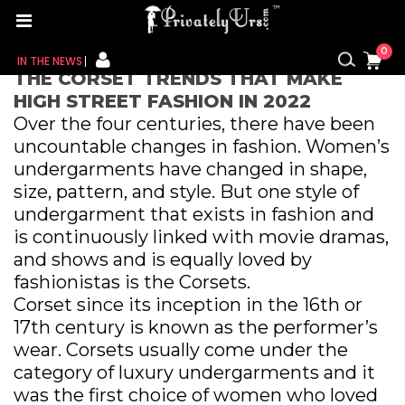
Home
/ The Corset Trends That Make High Street
Fashion in 2022
0
IN THE NEWS
THE CORSET TRENDS THAT MAKE
HIGH STREET FASHION IN 2022
FOR HER
Over the four centuries, there have been
uncountable changes in fashion. Women’s
FOR HIM
undergarments have changed in shape,
size, pattern, and style. But one style of
CONTACT US
undergarment that exists in fashion and
MY CART
is continuously linked with movie dramas,
and shows and is equally loved by
MY WISHLIST
fashionistas is the Corsets.
Corset since its inception in the 16th or
MY ORDER
17th century is known as the performer’s
wear. Corsets usually come under the
MY ACCOUNT
category of luxury undergarments and it
was the first choice of women who loved