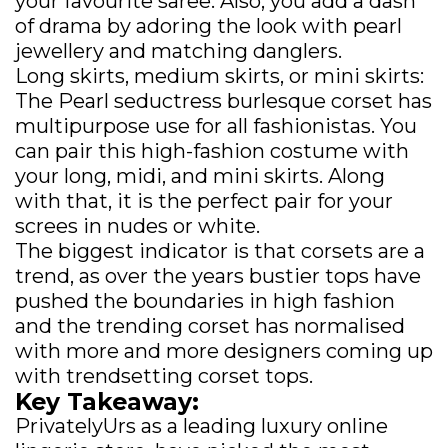
your favourite saree. Also, you add a dash
of drama by adoring the look with pearl
jewellery and matching danglers.
Long skirts, medium skirts, or mini skirts:
The Pearl seductress burlesque corset has
multipurpose use for all fashionistas. You
can pair this high-fashion costume with
your long, midi, and mini skirts. Along
with that, it is the perfect pair for your
screes in nudes or white.
The biggest indicator is that corsets are a
trend, as over the years bustier tops have
pushed the boundaries in high fashion
and the trending corset has normalised
with more and more designers coming up
with trendsetting corset tops.
Key Takeaway:
PrivatelyUrs as a leading luxury online