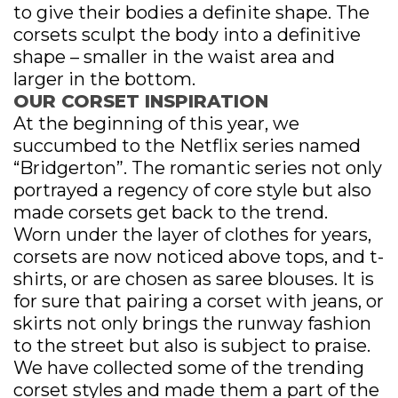
SPECIAL OFFER
to give their bodies a definite shape. The
corsets sculpt the body into a definitive
shape – smaller in the waist area and
larger in the bottom.
OUR CORSET INSPIRATION
At the beginning of this year, we
succumbed to the Netflix series named
“Bridgerton”. The romantic series not only
portrayed a regency of core style but also
made corsets get back to the trend.
Worn under the layer of clothes for years,
corsets are now noticed above tops, and t-
shirts, or are chosen as saree blouses. It is
for sure that pairing a corset with jeans, or
skirts not only brings the runway fashion
to the street but also is subject to praise.
We have collected some of the trending
corset styles and made them a part of the