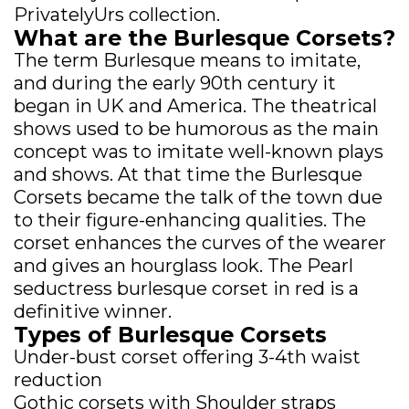
PrivatelyUrs collection.
What are the Burlesque Corsets?
The term Burlesque means to imitate,
and during the early 90th century it
began in UK and America. The theatrical
shows used to be humorous as the main
concept was to imitate well-known plays
and shows. At that time the Burlesque
Corsets became the talk of the town due
to their figure-enhancing qualities. The
corset enhances the curves of the wearer
and gives an hourglass look. The Pearl
seductress burlesque corset in red is a
definitive winner.
Types of Burlesque Corsets
Under-bust corset offering 3-4th waist
reduction
Gothic corsets with Shoulder straps