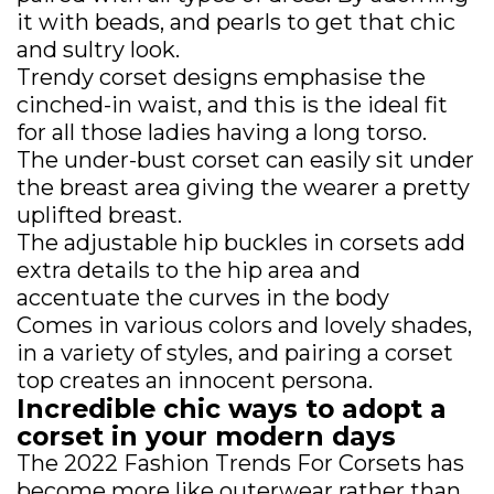
it with beads, and pearls to get that chic
and sultry look.
Trendy corset designs emphasise the
cinched-in waist, and this is the ideal fit
for all those ladies having a long torso.
The under-bust corset can easily sit under
the breast area giving the wearer a pretty
uplifted breast.
The adjustable hip buckles in corsets add
extra details to the hip area and
accentuate the curves in the body
Comes in various colors and lovely shades,
in a variety of styles, and pairing a corset
top creates an innocent persona.
Incredible chic ways to adopt a
corset in your modern days
The 2022 Fashion Trends For Corsets has
become more like outerwear rather than