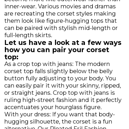
inner-wear. Various movies and dramas
are recreating the corset styles making
them look like figure-hugging tops that
can be paired with stylish mid-length or
full-length skirts.
Let us have a look at a few ways
how you can pair your corset
top:
As a crop top with jeans: The modern
corset top falls slightly below the belly
button fully adjusting to your body. You
can easily pair it with your skinny, ripped,
or straight jeans. Crop top with jeans is
ruling high-street fashion and it perfectly
accentuates your hourglass figure.
With your dress: If you want that body-
hugging silhouette, the corset is a fun
alternative. Our Pleated Fril Fashion