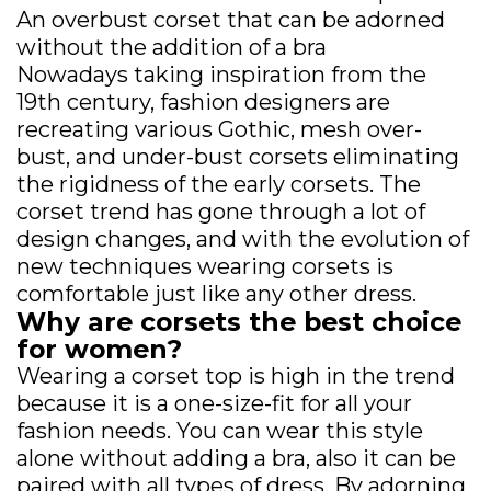
An overbust corset that can be adorned
without the addition of a bra
Nowadays taking inspiration from the
19th century, fashion designers are
recreating various Gothic, mesh over-
bust, and under-bust corsets eliminating
the rigidness of the early corsets. The
corset trend has gone through a lot of
design changes, and with the evolution of
new techniques wearing corsets is
comfortable just like any other dress.
Why are corsets the best choice
for women?
Wearing a corset top is high in the trend
because it is a one-size-fit for all your
fashion needs. You can wear this style
alone without adding a bra, also it can be
paired with all types of dress. By adorning