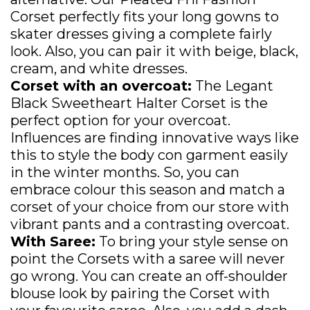
Corset perfectly fits your long gowns to
skater dresses giving a complete fairly
look. Also, you can pair it with beige, black,
cream, and white dresses.
Corset with an overcoat:
The Legant
Black Sweetheart Halter Corset is the
perfect option for your overcoat.
Influences are finding innovative ways like
this to style the body con garment easily
in the winter months. So, you can
embrace colour this season and match a
corset of your choice from our store with
vibrant pants and a contrasting overcoat.
With Saree:
To bring your style sense on
point the Corsets with a saree will never
go wrong. You can create an off-shoulder
blouse look by pairing the Corset with