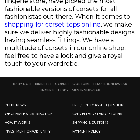
lingerie store, have picked the most
fashionable versions of corsets for all
fashionistas out there. When it comes to
shopping for corset tops online
, we make
sure we deliver highly fashionable designs
having seamless fittings. We have a
multitude of corsets in our online shop,
feel free to have a look and give a royal
touch to your wardrobe.
BABY DOLL
BIKINI SET
CORSET
COSTUME
FEMALE INNERWEAR
LINGERIE
TEDDY
MEN INNERWEAR
IN THE NEWS
FREQUENTLY ASKED QUESTIONS
WHOLESALE & DISTRIBUTION
CANCELLATION AND RETURNS
HOW IT WORKS
SHIPPING & CUSTOMS
INVESTMENT OPPORTUNITY
PAYMENT POLICY