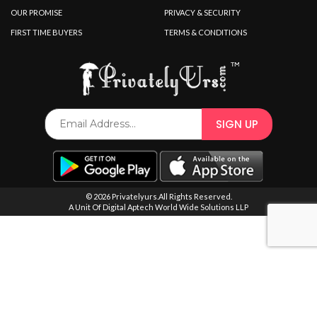
SPECIAL OFFER
OUR PROMISE
PRIVACY & SECURITY
FIRST TIME BUYERS
TERMS & CONDITIONS
© 2026 Privatelyurs.All Rights Reserved.
A Unit Of Digital Aptech World Wide Solutions LLP