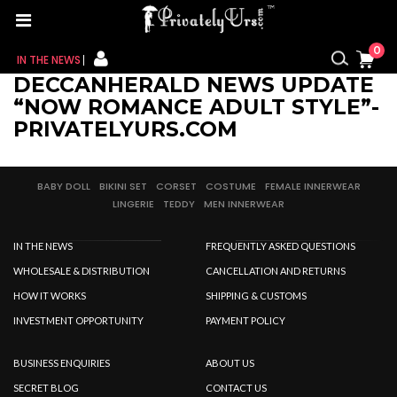
0
IN THE NEWS
DECCANHERALD NEWS UPDATE
FOR HER
“NOW ROMANCE ADULT STYLE”-
PRIVATELYURS.COM
FOR HIM
CONTACT US
BABY DOLL
BIKINI SET
CORSET
COSTUME
FEMALE INNERWEAR
LINGERIE
TEDDY
MEN INNERWEAR
MY CART
IN THE NEWS
FREQUENTLY ASKED QUESTIONS
MY WISHLIST
WHOLESALE & DISTRIBUTION
CANCELLATION AND RETURNS
HOW IT WORKS
SHIPPING & CUSTOMS
MY ORDER
INVESTMENT OPPORTUNITY
PAYMENT POLICY
MY ACCOUNT
BUSINESS ENQUIRIES
ABOUT US
SECRET BLOG
CONTACT US