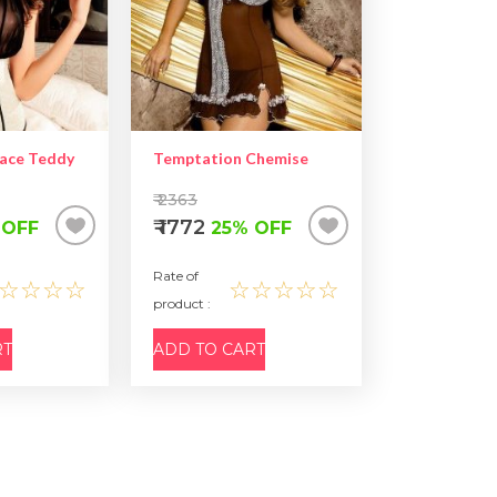
Lace Teddy
Temptation Chemise
₹ 2363
₹ 1772
 OFF
25% OFF
Rate of
☆☆☆☆
☆☆☆☆☆
product :
RT
ADD TO CART