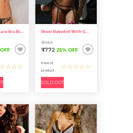
Sexy Tender Lace Bra Bikini Lingerie
Sheer Babydoll With Garter
₹ 2363
₹ 1772
 OFF
25% OFF
Rate of
☆☆☆☆
☆☆☆☆☆
product :
RT
SOLD OUT