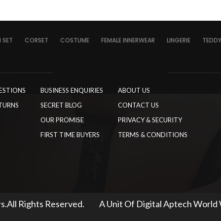
I SET
CORSET
COSTUME
FEMALE INNERWEAR
LINGERIE
TEDD
ESTIONS
BUSINESS ENQUIRIES
ABOUT US
TURNS
SECRET BLOG
CONTACT US
OUR PROMISE
PRIVACY & SECURITY
FIRST TIME BUYERS
TERMS & CONDITIONS
s.All Rights Reserved.
A Unit Of Digital Aptech World