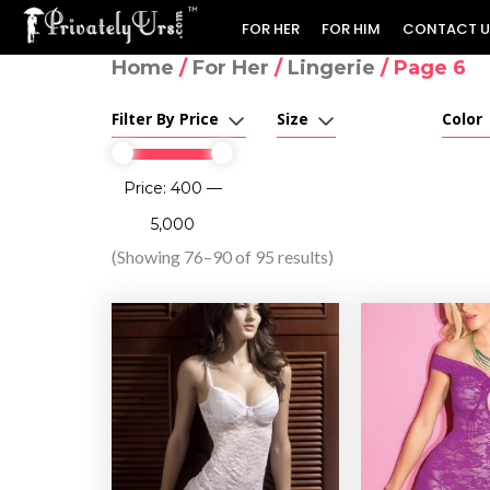
FOR HER
FOR HIM
CONTACT U
Home
/
For Her
/
Lingerie
/ Page 6
Filter By Price
Size
Color
Price:
₹400
—
₹5,000
(Showing 76–90 of 95 results)