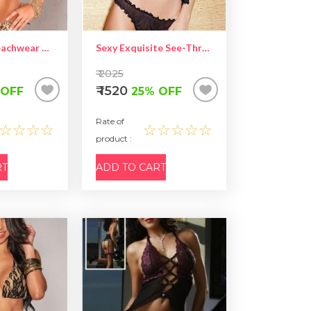
Sexy Bikini Beachwear With Rhinestone Satin Bows Leopard Black
Sexy Exquisite See-Through Lace Camisole Set
₹ 2025
₹ 1520
 OFF
25% OFF
Rate of
☆☆☆☆
☆☆☆☆☆
product :
RT
ADD TO CART