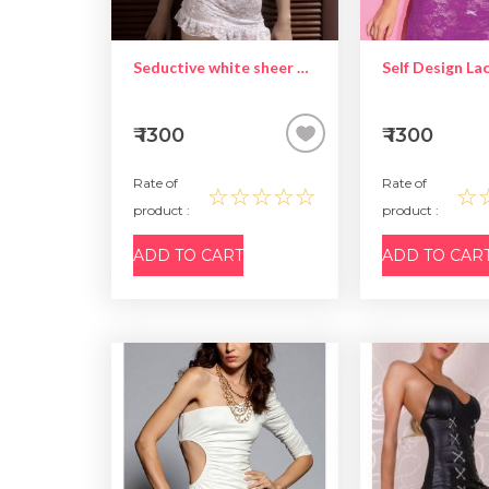
Seductive white sheer babydoll
₹ 1300
₹ 1300
Rate of
Rate of
☆☆☆☆☆
☆
product :
product :
ADD TO CART
ADD TO CAR