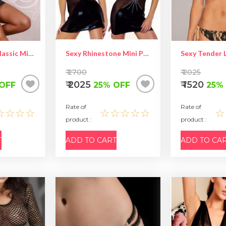
SEXY GOGO Classic Mini Dress
Sexy Rhinestone Mini Party Dress
₹ 2700
₹ 2025
₹ 2025
₹ 1520
OFF
25% OFF
25%
Rate of
Rate of
☆☆☆☆
☆☆☆☆☆
☆
product :
product :
T
ADD TO CART
ADD TO CA