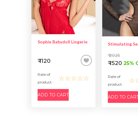
Sophie Babydoll Lingerie
₹ 2025
₹ 1120
₹ 1520
25% 
Rate of
☆☆☆☆☆
Rate of
☆
product :
product :
ADD TO CART
ADD TO CAR