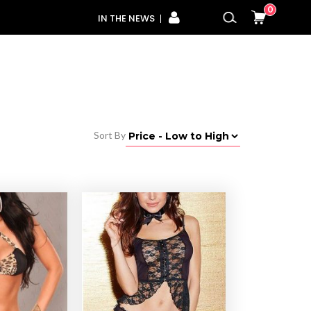
0
IN THE NEWS
Sort By