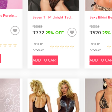
Self Design Lace Purple Babydoll
Seven Til Midnight Teddy – Hot Women Lingerie
₹ 2363
₹ 2025
₹ 1772
₹ 1520
25% OFF
25%
☆☆☆☆
Rate of
Rate of
☆☆☆☆☆
☆
product :
product :
T
ADD TO CART
ADD TO CA