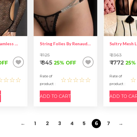
Stimulating Seamless Open Back Long Sleeved Teddy – Hot Women Lingerie
String Folies By Renaud Brooke
Sultry Mesh 
₹ 1125
₹ 2363
₹ 845
₹ 1772
OFF
25% OFF
25%
Rate of
Rate of
☆☆☆☆
☆☆☆☆☆
☆
product :
product :
T
ADD TO CART
ADD TO CA
←
1
2
3
4
5
7
→
6