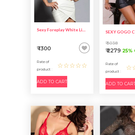
Sexy Foreplay White Lingerie
₹ 3038
₹ 1300
₹ 2279
25% 
Rate of
☆☆☆☆☆
Rate of
☆
product :
product :
ADD TO CART
ADD TO CAR