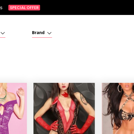
SPECIAL OFFER
S
Brand