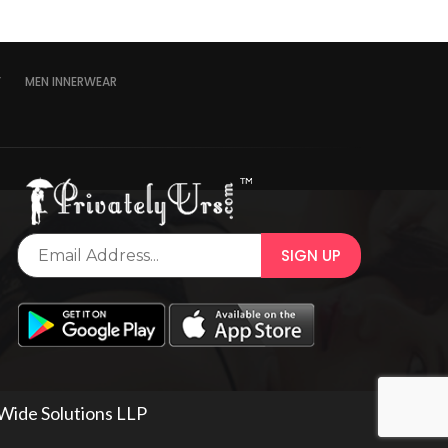
Y
MEN INNERWEAR
 Wide Solutions LLP