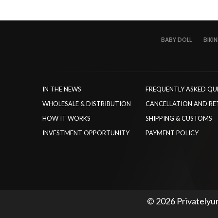
BABY DOLL
BIKIN
IN THE NEWS
FREQUENTLY ASKED QU
WHOLESALE & DISTRIBUTION
CANCELLATION AND RE
HOW IT WORKS
SHIPPING & CUSTOMS
INVESTMENT OPPORTUNITY
PAYMENT POLICY
© 2026 Privatelyur