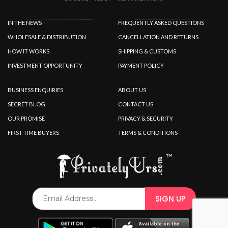
IN THE NEWS
FREQUENTLY ASKED QUESTIONS
WHOLESALE & DISTRIBUTION
CANCELLATION AND RETURNS
HOW IT WORKS
SHIPPING & CUSTOMS
INVESTMENT OPPORTUNITY
PAYMENT POLICY
BUSINESS ENQUIRIES
ABOUT US
SECRET BLOG
CONTACT US
OUR PROMISE
PRIVACY & SECURITY
FIRST TIME BUYERS
TERMS & CONDITIONS