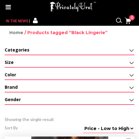
0
IN THE NEWS
Home
/ Products tagged “Black Lingerie”
FOR HER
Categories
FOR HIM
Size
CONTACT US
Color
MY CART
Brand
MY WISHLIST
Gender
MY ORDER
Showing the single result
MY ACCOUNT
Sort By