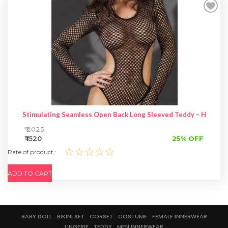
SPECIAL OFFER
Stimulating Seamless Open Back Long Sleeved Teddy – Hot Wo
₹ 2025
₹ 1520
25% OFF
☆☆☆☆☆
Rate of product :
ADD TO CART
BABY DOLL
BIKINI SET
CORSET
COSTUME
FEMALE INNERWEAR
LINGERIE
TEDDY
MEN INNERWEAR