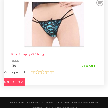
SPECIAL OFFER
Blue Strappy G-String
₹ 788
₹ 591
25% OFF
☆☆☆☆☆
Rate of product :
ADD TO CART
BABY DOLL
BIKINI SET
CORSET
COSTUME
FEMALE INNERWEAR
LINGERIE
TEDDY
MEN INNERWEAR