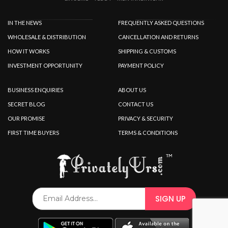
IN THE NEWS
FREQUENTLY ASKED QUESTIONS
WHOLESALE & DISTRIBUTION
CANCELLATION AND RETURNS
HOW IT WORKS
SHIPPING & CUSTOMS
INVESTMENT OPPORTUNITY
PAYMENT POLICY
BUSINESS ENQUIRIES
ABOUT US
SECRET BLOG
CONTACT US
OUR PROMISE
PRIVACY & SECURITY
FIRST TIME BUYERS
TERMS & CONDITIONS