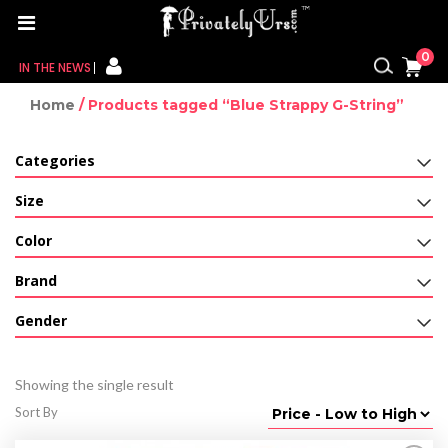
0
IN THE NEWS
Home
/ Products tagged “Blue Strappy G-String”
FOR HER
Categories
FOR HIM
Size
CONTACT US
Color
MY CART
Brand
MY WISHLIST
Gender
MY ORDER
Showing the single result
MY ACCOUNT
Sort By