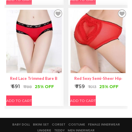
Red Lace Trimmed Bare Back Panties
Red Sexy Semi-Sheer Hipster P
₹ 591
₹ 759
25% OFF
25% OFF
₹ 788
₹ 1013
ADD TO CART
ADD TO CART
BABY DOLL
BIKINI SET
CORSET
COSTUME
FEMALE INNERWEAR
LINGERIE
TEDDY
MEN INNERWEAR