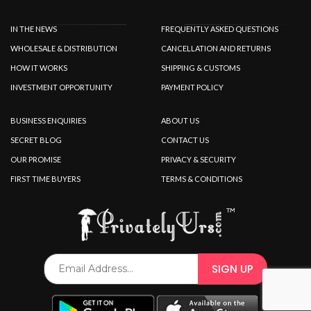
IN THE NEWS
FREQUENTLY ASKED QUESTIONS
WHOLESALE & DISTRIBUTION
CANCELLATION AND RETURNS
HOW IT WORKS
SHIPPING & CUSTOMS
INVESTMENT OPPORTUNITY
PAYMENT POLICY
BUSINESS ENQUIRIES
ABOUT US
SECRET BLOG
CONTACT US
OUR PROMISE
PRIVACY & SECURITY
FIRST TIME BUYERS
TERMS & CONDITIONS