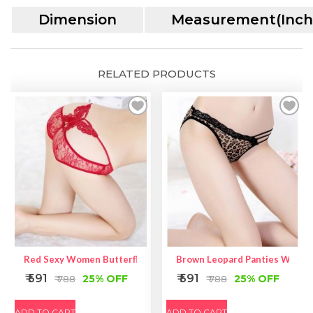
Dimension
Measurement(Inch
RELATED PRODUCTS
Red Sexy Women Butterfly Back Lace Underwear
Brown Leopard Panties With La
₹ 591
₹ 591
25% OFF
25% OFF
₹ 788
₹ 788
ADD TO CART
ADD TO CART