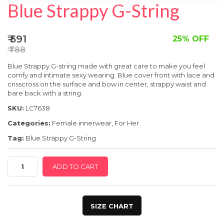
SPECIAL OFFER
Blue Strappy G-String
₹ 591
25% OFF
₹ 788
Blue Strappy G-string made with great care
to make you feel
comfy and intimate sexy wearing. Blue cover front with lace and
crisscross on the surface and bow in center, strappy waist and
bare back with a string.
SKU:
LC7638
Categories:
Female innerwear
,
For Her
Tag:
Blue Strappy G-String
Blue
ADD TO CART
Strappy
G-
String
SIZE CHART
quantity