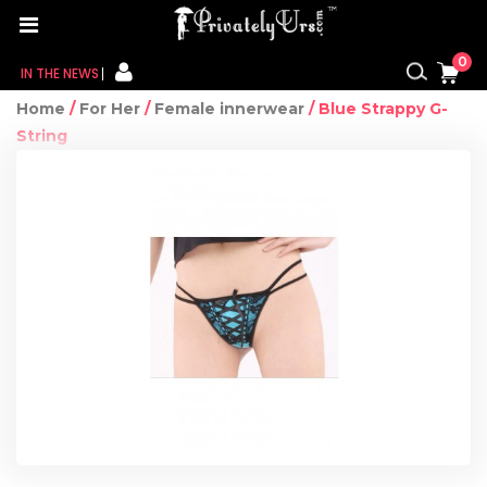
0
IN THE NEWS
Home
/
For Her
/
Female innerwear
/ Blue Strappy G-
FOR HER
String
FOR HIM
CONTACT US
MY CART
MY WISHLIST
MY ORDER
MY ACCOUNT