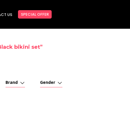
SPECIAL OFFER
CT US
lack bikini set”
Brand
Gender