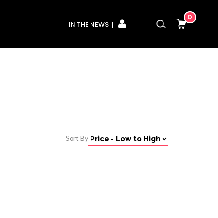
0
IN THE NEWS
Sort By