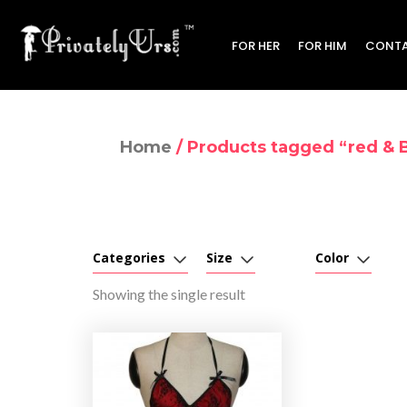
FOR HER
FOR HIM
CONTA
Home
/ Products tagged “red & B
Categories
Size
Color
Showing the single result