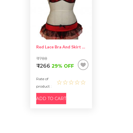
Red Lace Bra And Skirt Set – Two Piece Lingerie
₹ 1788
₹ 1266
29% OFF
Rate of
☆☆☆☆☆
product :
ADD TO CART