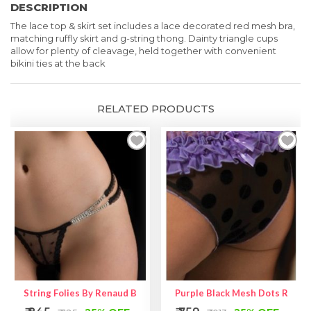
DESCRIPTION
-
The lace
top & skirt set includes a lace decorated red mesh bra,
Two
matching ruffly skirt and g-string thong. Dainty triangle cups
Piece
allow for plenty of cleavage, held
together with convenient
bikini ties at the back
Lingerie
quantity
RELATED PRODUCTS
String Folies By Renaud Brooke
Purple Black Mesh Dots Ruffle