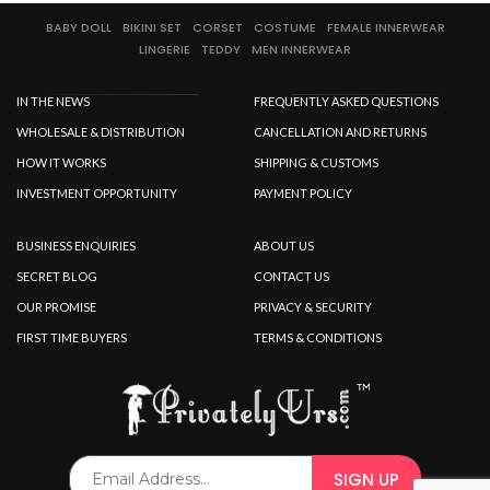
BABY DOLL
BIKINI SET
CORSET
COSTUME
FEMALE INNERWEAR
LINGERIE
TEDDY
MEN INNERWEAR
IN THE NEWS
FREQUENTLY ASKED QUESTIONS
WHOLESALE & DISTRIBUTION
CANCELLATION AND RETURNS
HOW IT WORKS
SHIPPING & CUSTOMS
INVESTMENT OPPORTUNITY
PAYMENT POLICY
BUSINESS ENQUIRIES
ABOUT US
SECRET BLOG
CONTACT US
OUR PROMISE
PRIVACY & SECURITY
FIRST TIME BUYERS
TERMS & CONDITIONS