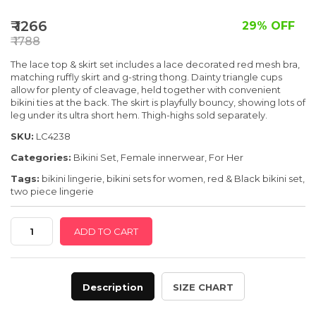
SPECIAL OFFER
₹ 1266
29% OFF
₹ 1788
The lace
top & skirt set includes a lace decorated red mesh bra,
matching ruffly skirt and g-string thong. Dainty triangle cups
allow for plenty of cleavage, held
together with convenient
bikini ties at the back. The skirt is playfully bouncy, showing lots of
leg under its ultra short hem. Thigh-highs sold separately.
SKU:
LC4238
Categories:
Bikini Set
,
Female innerwear
,
For Her
Tags:
bikini lingerie
,
bikini sets for women
,
red & Black bikini set
,
two piece lingerie
Red
ADD TO CART
Lace
Bra
And
Description
SIZE CHART
Skirt
Set