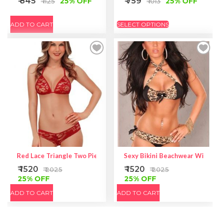
₹ 845
₹ 759
25% OFF
25% OFF
₹ 1125
₹ 1013
ADD TO CART
SELECT OPTIONS
Red Lace Triangle Two Piece Lingerie – Red Bikini Set
Sexy Bikini Beachwear With Rh
₹ 1520
₹ 1520
₹ 2025
₹ 2025
25% OFF
25% OFF
ADD TO CART
ADD TO CART