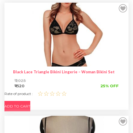
SPECIAL OFFER
Black Lace Triangle Bikini Lingerie – Woman Bikini Set
₹ 2025
₹ 1520
25% OFF
☆☆☆☆☆
Rate of product :
ADD TO CART