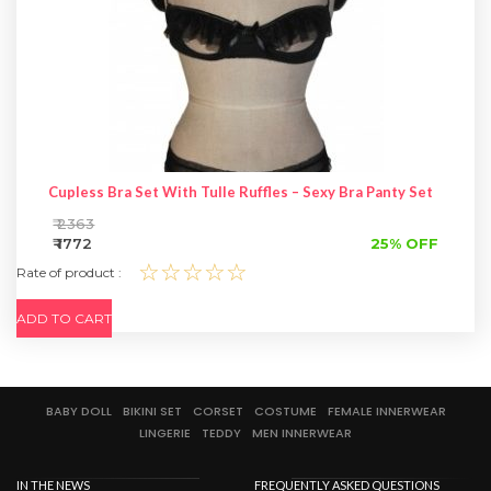
Cupless Bra Set With Tulle Ruffles – Sexy Bra Panty Set
₹ 2363
₹ 1772
25% OFF
☆☆☆☆☆
Rate of product :
ADD TO CART
BABY DOLL
BIKINI SET
CORSET
COSTUME
FEMALE INNERWEAR
LINGERIE
TEDDY
MEN INNERWEAR
IN THE NEWS
FREQUENTLY ASKED QUESTIONS