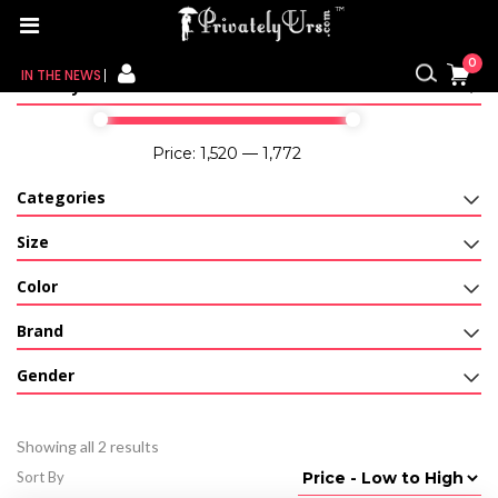
Home
/ Products tagged “woman bikini set”
0
IN THE NEWS
Filter By Price
FOR HER
Price:
₹1,520
—
₹1,772
FOR HIM
Categories
CONTACT US
Size
Color
MY CART
Brand
MY WISHLIST
Gender
MY ORDER
Showing all 2 results
MY ACCOUNT
Sort By