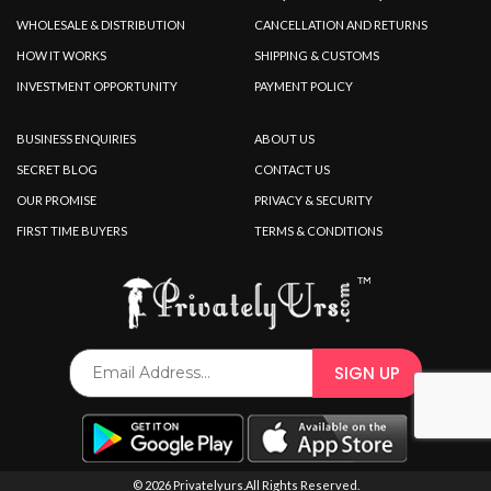
WHOLESALE & DISTRIBUTION
CANCELLATION AND RETURNS
HOW IT WORKS
SHIPPING & CUSTOMS
INVESTMENT OPPORTUNITY
PAYMENT POLICY
BUSINESS ENQUIRIES
ABOUT US
SECRET BLOG
CONTACT US
OUR PROMISE
PRIVACY & SECURITY
FIRST TIME BUYERS
TERMS & CONDITIONS
© 2026 Privatelyurs.All Rights Reserved.