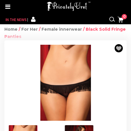
0
IN THE NEWS
Home
/
For Her
/
Female innerwear
/ Black Solid Fringe
FOR HER
Panties
FOR HIM
CONTACT US
MY CART
MY WISHLIST
MY ORDER
MY ACCOUNT