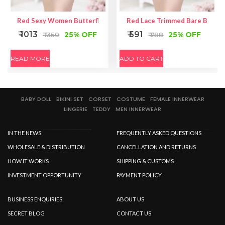
Red Sexy Women Butterfly Back Lace Underwear
Red Lace Trimmed Bare Back P
₹ 1013
₹ 591
25% OFF
25% OFF
₹ 1350
₹ 788
READ MORE
ADD TO CART
BABY DOLL
BIKINI SET
CORSET
COSTUME
FEMALE INNERWEAR
LINGERIE
TEDDY
MEN INNERWEAR
IN THE NEWS
FREQUENTLY ASKED QUESTIONS
WHOLESALE & DISTRIBUTION
CANCELLATION AND RETURNS
HOW IT WORKS
SHIPPING & CUSTOMS
INVESTMENT OPPORTUNITY
PAYMENT POLICY
BUSINESS ENQUIRIES
ABOUT US
SECRET BLOG
CONTACT US