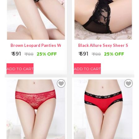
Brown Leopard Panties With Lace And Straps Detailed
Black Allure Sexy Sheer Self-Ti
₹ 591
₹ 591
25% OFF
25% OFF
₹ 788
₹ 788
ADD TO CART
ADD TO CART