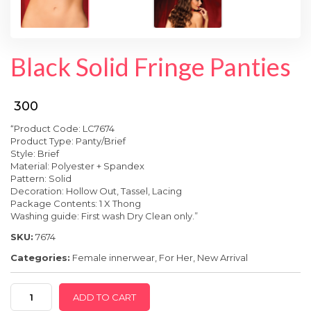
SPECIAL OFFER
Black Solid Fringe Panties
₹ 300
“Product Code: LC7674
Product Type: Panty/Brief
Style: Brief
Material: Polyester + Spandex
Pattern: Solid
Decoration: Hollow Out, Tassel, Lacing
Package Contents: 1 X Thong
Washing guide: First wash Dry Clean only.”
SKU:
7674
Categories:
Female innerwear
,
For Her
,
New Arrival
Black
ADD TO CART
Solid