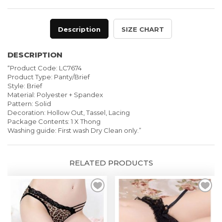
Fringe
Panties
Description
SIZE CHART
quantity
DESCRIPTION
“Product Code: LC7674
Product Type: Panty/Brief
Style: Brief
Material: Polyester + Spandex
Pattern: Solid
Decoration: Hollow Out, Tassel, Lacing
Package Contents: 1 X Thong
Washing guide: First wash Dry Clean only.”
RELATED PRODUCTS