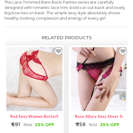
This Lace Trimmed Bare Back Panties series are carefully
designed with romantic lace trim, bold cut-out back and lovely
big bow ties on back. The simple sexy style absolutely shows
healthy-looking complexion and energy of every girl.
RELATED PRODUCTS
Red Sexy Women Butterfly Back Lace Underwear
Rose Allure Sexy Sheer Self-Ti
₹ 591
₹ 759
25% OFF
25% OFF
₹ 788
₹ 1013