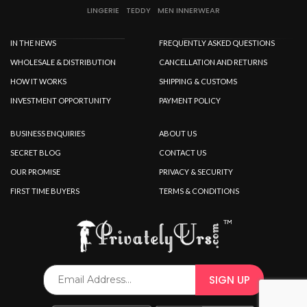
LINGERIE
TEDDY
MEN INNERWEAR
IN THE NEWS
FREQUENTLY ASKED QUESTIONS
WHOLESALE & DISTRIBUTION
CANCELLATION AND RETURNS
HOW IT WORKS
SHIPPING & CUSTOMS
INVESTMENT OPPORTUNITY
PAYMENT POLICY
BUSINESS ENQUIRIES
ABOUT US
SECRET BLOG
CONTACT US
OUR PROMISE
PRIVACY & SECURITY
FIRST TIME BUYERS
TERMS & CONDITIONS