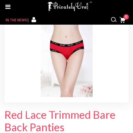
Home
/
For Her
/
Female innerwear
/ Red Lace
Trimmed Bare Back Panties
0
IN THE NEWS
FOR HER
FOR HIM
CONTACT US
MY CART
MY WISHLIST
MY ORDER
Red Lace Trimmed Bare
MY ACCOUNT
Back Panties