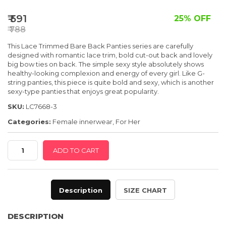
SPECIAL OFFER
₹ 591
25% OFF
₹ 788
This Lace Trimmed Bare Back Panties series are carefully
designed with romantic lace trim, bold cut-out back and lovely
big bow ties on back. The simple sexy style absolutely shows
healthy-looking complexion and energy of every girl. Like G-
string panties, this piece is quite bold and sexy, which is another
sexy-type panties that enjoys great popularity.
SKU:
LC7668-3
Categories:
Female innerwear
,
For Her
Red
ADD TO CART
Lace
Trimmed
Bare
Description
SIZE CHART
Back
Panties
DESCRIPTION
quantity