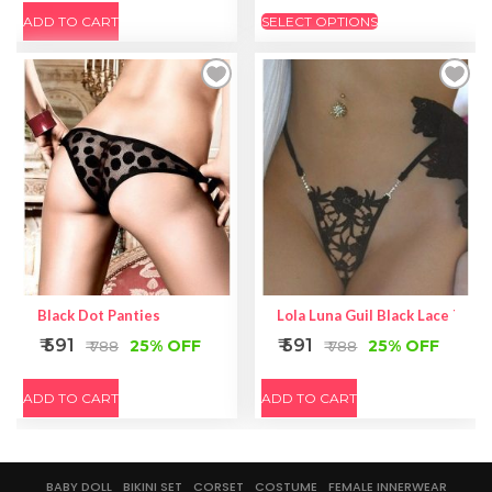
ADD TO CART
SELECT OPTIONS
Black Dot Panties
Lola Luna Guil Black Lace Thon
₹ 591
₹ 591
25% OFF
25% OFF
₹ 788
₹ 788
ADD TO CART
ADD TO CART
BABY DOLL
BIKINI SET
CORSET
COSTUME
FEMALE INNERWEAR