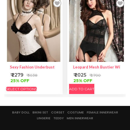
Sexy Fashion Underbust
Leopard Mesh Bustier With Ga
₹ 2279
₹ 2025
₹ 3038
₹ 2700
25% OFF
25% OFF
SELECT OPTIONS
ADD TO CART
BABY DOLL
BIKINI SET
CORSET
COSTUME
FEMALE INNERWEAR
LINGERIE
TEDDY
MEN INNERWEAR