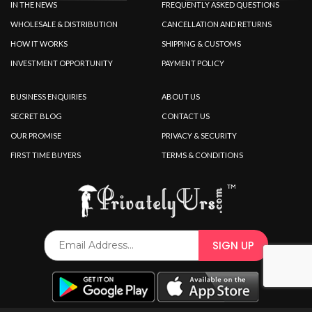
IN THE NEWS
FREQUENTLY ASKED QUESTIONS
WHOLESALE & DISTRIBUTION
CANCELLATION AND RETURNS
HOW IT WORKS
SHIPPING & CUSTOMS
INVESTMENT OPPORTUNITY
PAYMENT POLICY
BUSINESS ENQUIRIES
ABOUT US
SECRET BLOG
CONTACT US
OUR PROMISE
PRIVACY & SECURITY
FIRST TIME BUYERS
TERMS & CONDITIONS