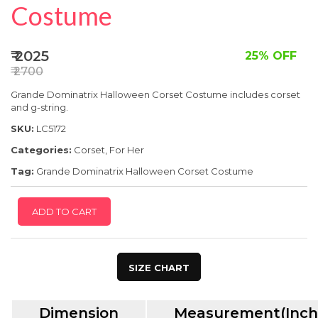
SPECIAL OFFER
Costume
₹ 2025
25% OFF
₹ 2700
Grande Dominatrix Halloween Corset Costume includes corset
and g-string.
SKU:
LC5172
Categories:
Corset
,
For Her
Tag:
Grande Dominatrix Halloween Corset Costume
ADD TO CART
SIZE CHART
Dimension
Measurement(Inch