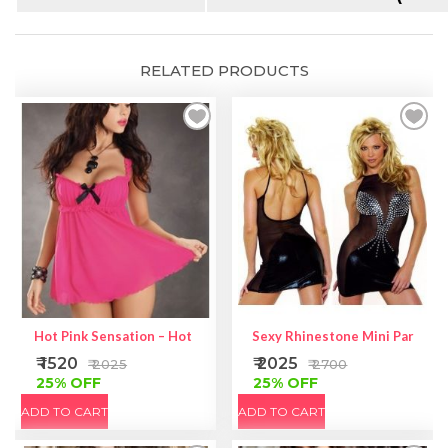
RELATED PRODUCTS
Hot Pink Sensation – Hot Pink Corset
Sexy Rhinestone Mini Party Dr
₹ 1520
₹ 2025
₹ 2025
₹ 2700
25% OFF
25% OFF
ADD TO CART
ADD TO CART