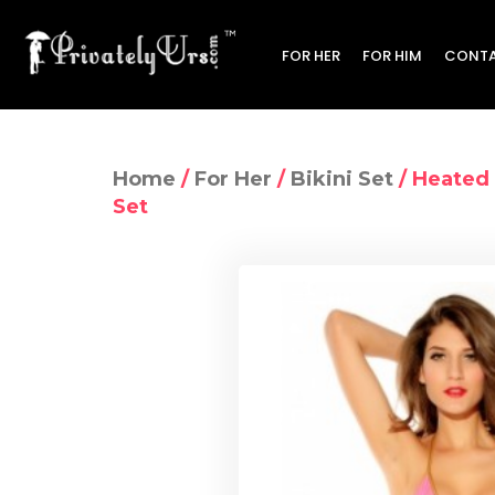
FOR HER
FOR HIM
CONTA
Home
/
For Her
/
Bikini Set
/ Heated 
Set