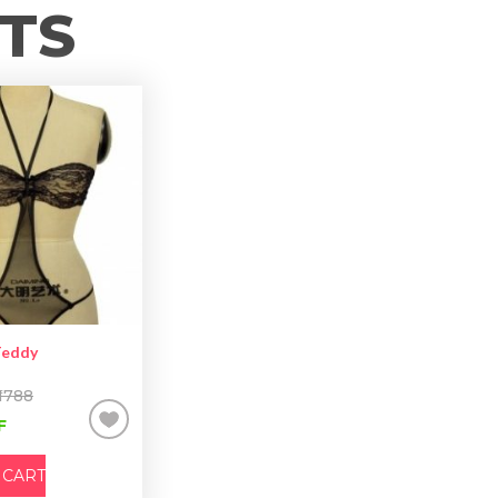
TS
Teddy
 1788
F
 CART