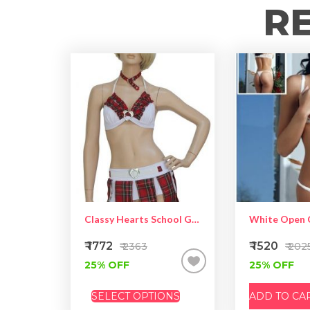
R
Classy Hearts School Girl Costume
₹ 1772
₹ 1520
₹ 2363
₹ 202
25% OFF
25% OFF
SELECT OPTIONS
ADD TO CA