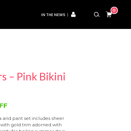
0
IN THE NEWS
 – Pink Bikini
FF
ra and pant set includes sheer
with gold trim adorned with