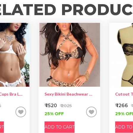
ELATED PRODUC
White Open Cups Bra Lace Lingerie Set
Sexy Bikini Beachwear With Rhinestone Satin Bows Leopard Black
Cutout 
₹ 1520
₹ 1266
5
₹ 2025
₹
25% OFF
29% OF
RT
ADD TO CART
ADD TO