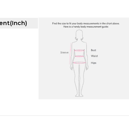
nt(Inch)