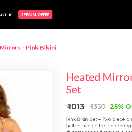
SPECIAL OFFER
CT US
Mirrors – Pink Bikini
Heated Mirrors
Set
₹ 1013
₹ 1350
25% O
Pink Bikini Set – Two piece b
halter triangle
top and thong 