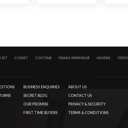
I SET
CORSET
COSTUME
FEMALE INNERWEAR
LINGERIE
TEDD
ESTIONS
BUSINESS ENQUIRIES
ABOUT US
TURNS
SECRET BLOG
CONTACT US
OUR PROMISE
PRIVACY & SECURITY
FIRST TIME BUYERS
TERMS & CONDITIONS