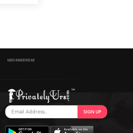
Y
MEN INNERWEAR