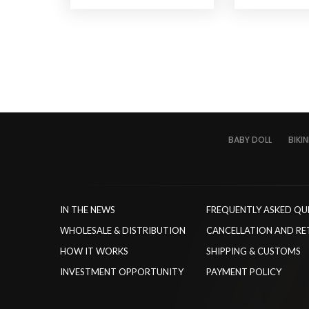
BABY DOLL
BIKIN
IN THE NEWS
FREQUENTLY ASKED QU
WHOLESALE & DISTRIBUTION
CANCELLATION AND RE
HOW IT WORKS
SHIPPING & CUSTOMS
INVESTMENT OPPORTUNITY
PAYMENT POLICY