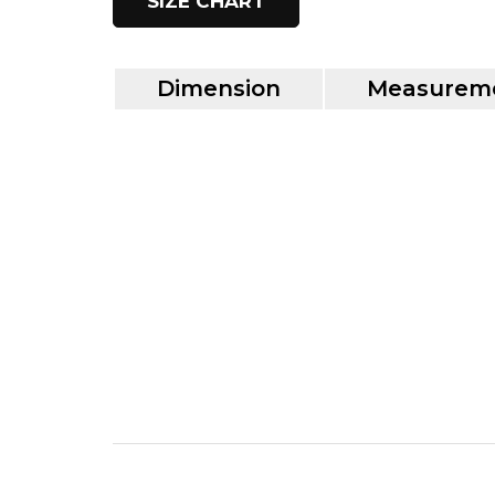
SIZE CHART
Dimension
Measureme