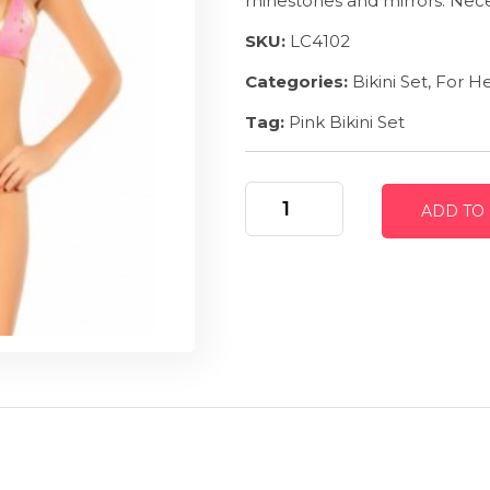
rhines
tones and mirrors. Nece
SKU:
LC4102
Categories:
Bikini Set
,
For H
Tag:
Pink Bikini Set
Heated
ADD TO
Mirrors
-
Pink
Bikini
Set
quantity