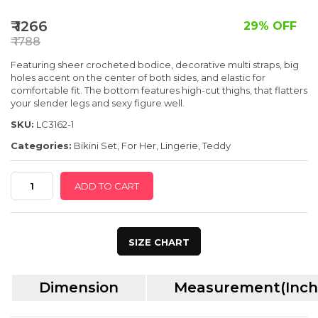
SPECIAL OFFER
₹ 1266
29% OFF
₹ 1788
Featuring sheer crocheted bodice, decorative multi straps, big
holes accent on the center of both sides, and elastic for
comfortable fit. The bottom features high-cut thighs, that flatters
your slender legs and sexy figure well.
SKU:
LC3162-1
Categories:
Bikini Set
,
For Her
,
Lingerie
,
Teddy
Red
ADD TO CART
Mesh
Cutout
Strappy
SIZE CHART
Teddy
Lingerie
Dimension
Measurement(Inch
quantity