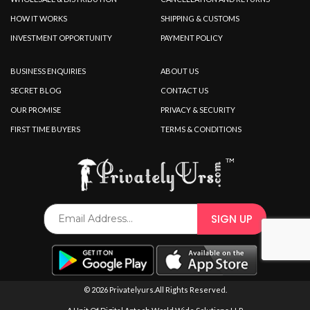
HOW IT WORKS
SHIPPING & CUSTOMS
INVESTMENT OPPORTUNITY
PAYMENT POLICY
BUSINESS ENQUIRIES
ABOUT US
SECRET BLOG
CONTACT US
OUR PROMISE
PRIVACY & SECURITY
FIRST TIME BUYERS
TERMS & CONDITIONS
© 2026 Privatelyurs.All Rights Reserved.