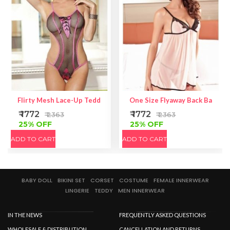
Flirty Mesh Lace-Up Teddy
One Size Flyaway Back Babydol
₹ 1772
₹ 1772
₹ 2363
₹ 2363
25% OFF
25% OFF
ADD TO CART
ADD TO CART
BABY DOLL
BIKINI SET
CORSET
COSTUME
FEMALE INNERWEAR
LINGERIE
TEDDY
MEN INNERWEAR
IN THE NEWS
FREQUENTLY ASKED QUESTIONS
WHOLESALE & DISTRIBUTION
CANCELLATION AND RETURNS