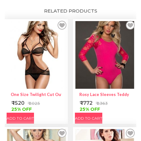
RELATED PRODUCTS
One Size Twilight Cut Out Teddie
Rosy Lace Sleeves Teddy Linge
₹ 1520
₹ 1772
₹ 2025
₹ 2363
25% OFF
25% OFF
ADD TO CART
ADD TO CART