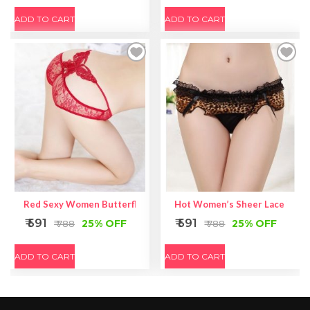
ADD TO CART
ADD TO CART
Red Sexy Women Butterfly Back Lace Underwear
Hot Women’s Sheer Lace Yello
₹ 591
₹ 591
25% OFF
25% OFF
₹ 788
₹ 788
ADD TO CART
ADD TO CART