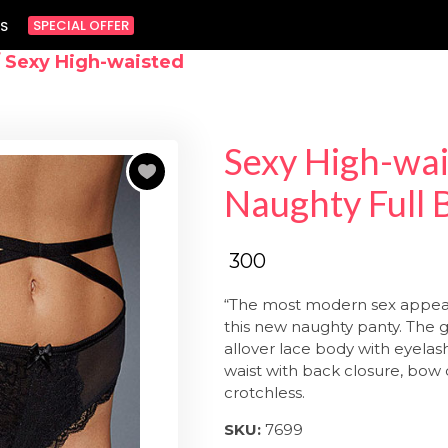
SPECIAL OFFER
S
 Sexy High-waisted
Sexy High-wai
Naughty Full 
₹ 300
“The most modern sex appeal i
this new naughty panty. The 
allover lace body with eyelas
waist with back closure, bow 
crotchless.
SKU:
7699