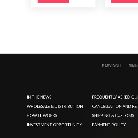
BABY DOLL
BIKIN
IN THE NEWS
FREQUENTLY ASKED QU
WHOLESALE & DISTRIBUTION
CANCELLATION AND RE
HOW IT WORKS
SHIPPING & CUSTOMS
INVESTMENT OPPORTUNITY
PAYMENT POLICY