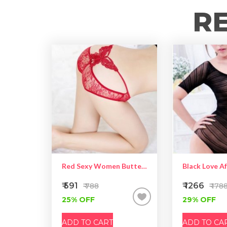
R
Red Sexy Women Butterfly Back Lace Underwear
₹ 591
₹ 1266
₹ 788
₹ 178
25% OFF
29% OFF
ADD TO CART
ADD TO CA