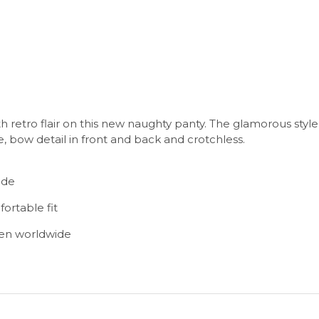
retro flair on this new naughty panty. The glamorous style 
, bow detail in front and back and crotchless.
ade
ortable fit
men worldwide