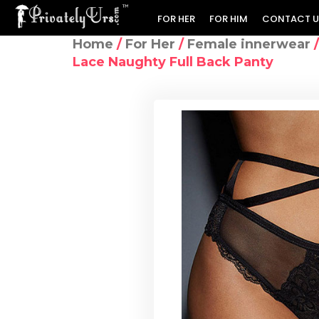
FOR HER
FOR HIM
CONTACT U
Home
/
For Her
/
Female innerwear
/
Lace Naughty Full Back Panty