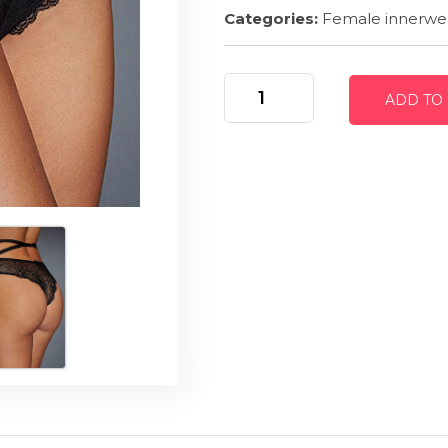
Categories:
Female innerwe
Sexy
ADD TO
High-
waisted
Lace
Naughty
Full
Back
Panty
quantity