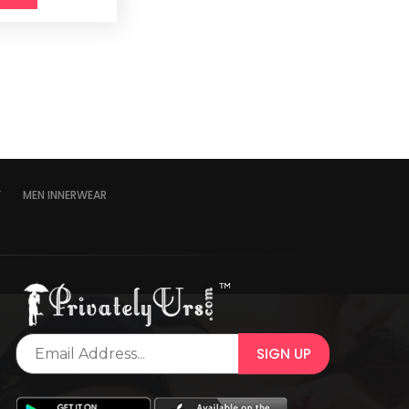
Y
MEN INNERWEAR