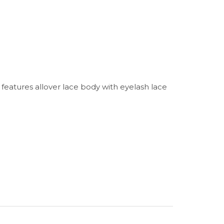
features allover lace body with eyelash lace