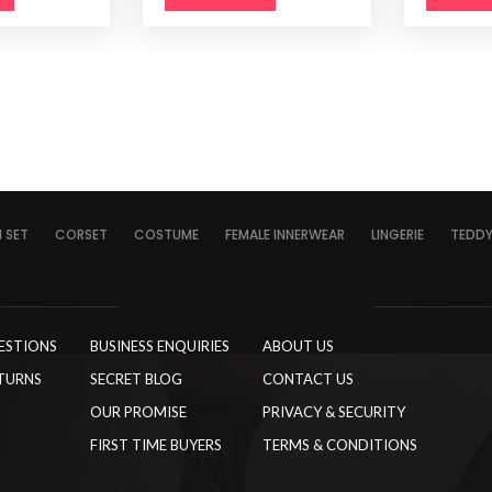
I SET
CORSET
COSTUME
FEMALE INNERWEAR
LINGERIE
TEDD
ESTIONS
BUSINESS ENQUIRIES
ABOUT US
TURNS
SECRET BLOG
CONTACT US
OUR PROMISE
PRIVACY & SECURITY
FIRST TIME BUYERS
TERMS & CONDITIONS