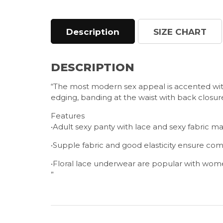
Description
SIZE CHART
DESCRIPTION
“The most modern sex appeal is accented with 
edging, banding at the waist with back closure
Features
•Adult sexy panty with lace and sexy fabric m
•Supple fabric and good elasticity ensure comf
•Floral lace underwear are popular with wo
”