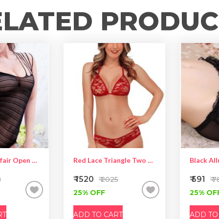
ELATED PRODUC
Black Love Affair Open Crotch Gauze Teddy With Strappy Shoulder
Red Lace Triangle Two Piece Lingerie – Red Bikini Set
₹ 1520
₹ 591
8
₹ 2025
₹ 
25% OFF
25% OF
RT
ADD TO CART
ADD TO