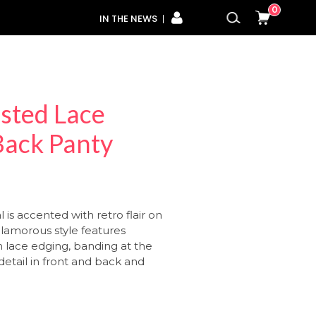
0
IN THE NEWS
sted Lace
Back Panty
s accented with retro flair on
glamorous style features
h lace edging, banding at the
detail in front and back and