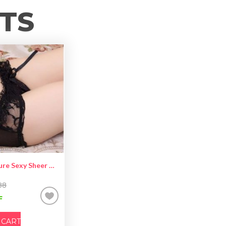
TS
Black Allure Sexy Sheer Self-Tie Lace Panty Briefs
788
F
 CART