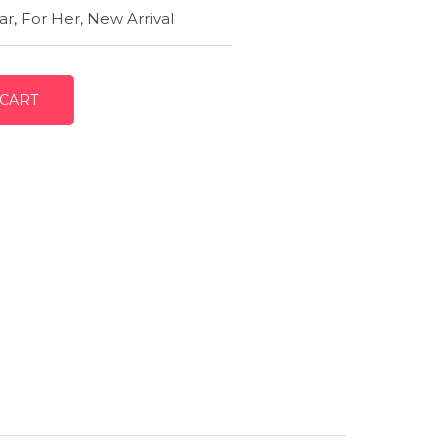
ar
,
For Her
,
New Arrival
 CART