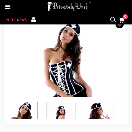
Home
/
For Her
/
Costume
/ Sexy Nurse corset
Costume set
0
IN THE NEWS
FOR HER
FOR HIM
CONTACT US
MY CART
MY WISHLIST
MY ORDER
MY ACCOUNT