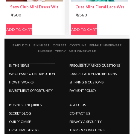
Sexy Club Mini Dress With Rhinestones Chiffon White
Cute Mint Floral Lace Wrapped
₹ 1300
₹ 2560
ADD TO CART
ADD TO CART
BABY DOLL
BIKINI SET
CORSET
COSTUME
FEMALE INNERWEAR
LINGERIE
TEDDY
MEN INNERWEAR
IN THE NEWS
FREQUENTLY ASKED QUESTIONS
WHOLESALE & DISTRIBUTION
CANCELLATION AND RETURNS
HOW IT WORKS
SHIPPING & CUSTOMS
INVESTMENT OPPORTUNITY
PAYMENT POLICY
BUSINESS ENQUIRIES
ABOUT US
SECRET BLOG
CONTACT US
OUR PROMISE
PRIVACY & SECURITY
FIRST TIME BUYERS
TERMS & CONDITIONS