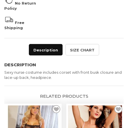
corset
No Return
Costume
Policy
set
quantity
Free
Shipping
Description
SIZE CHART
DESCRIPTION
Sexy nurse costume includes corset with front busk closure and
lace-up back, headpiece.
RELATED PRODUCTS