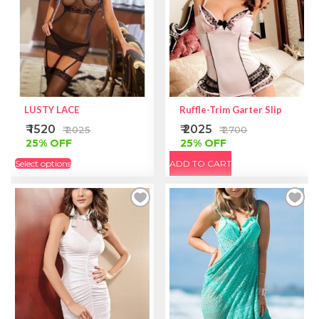
LUSTY LACE
Ruffle-Trim Garter Slip
₹ 1520
₹ 2025
₹ 2025
₹ 2700
25% OFF
25% OFF
Select options
ADD TO CART