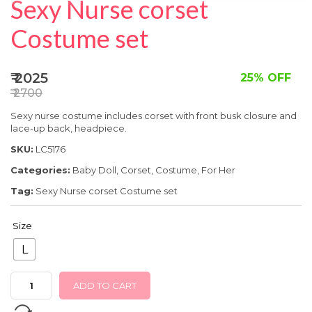
Sexy Nurse corset
SPECIAL OFFER
Costume set
₹ 2025
25% OFF
₹ 2700
Sexy nurse costume includes corset with front busk closure and
lace-up back, headpiece.
SKU:
LC5176
Categories:
Baby Doll
,
Corset
,
Costume
,
For Her
Tag:
Sexy Nurse corset Costume set
Size
L
Sexy
ADD TO CART
Nurse