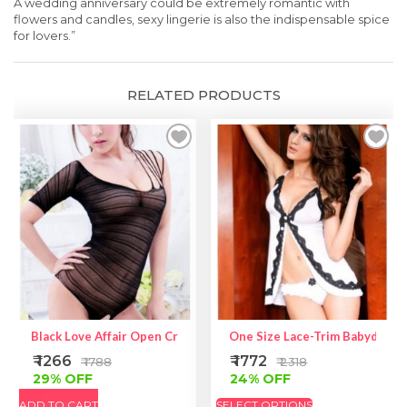
A wedding anniversary could be extremely romantic with
flowers and candles, sexy lingerie is also the indispensable spice
for lovers.”
RELATED PRODUCTS
Black Love Affair Open Crotch Gauze Teddy With Strappy Should
One Size Lace-Trim Babydoll |
₹ 1266
₹ 1772
₹ 1788
₹ 2318
29% OFF
24% OFF
ADD TO CART
SELECT OPTIONS