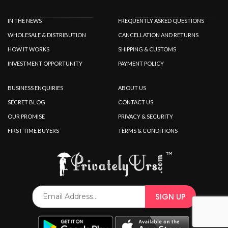
IN THE NEWS
FREQUENTLY ASKED QUESTIONS
WHOLESALE & DISTRIBUTION
CANCELLATION AND RETURNS
HOW IT WORKS
SHIPPING & CUSTOMS
INVESTMENT OPPORTUNITY
PAYMENT POLICY
BUSINESS ENQUIRIES
ABOUT US
SECRET BLOG
CONTACT US
OUR PROMISE
PRIVACY & SECURITY
FIRST TIME BUYERS
TERMS & CONDITIONS