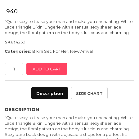
SPECIAL OFFER
₹ 940
“Quite sexy
to tease your man and make you enchanting. White
Lace Triangle Bikini Lingerie with a sensual sexy sheer lace
design, the floral pattern on the body is luscious and charming.
SKU:
4239
Categories:
Bikini Set
,
For Her
,
New Arrival
White
ADD TO CART
Lace
Triangle
Bikini
Description
SIZE CHART
Lingerie
quantity
DESCRIPTION
“Quite sexy
to tease your man and make you enchanting. White
Lace Triangle Bikini Lingerie with a sensual sexy sheer lace
design, the floral pattern on the body is luscious and charming.
Sexy bare back design with adjustable straps for a perfect fit.