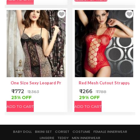
One Size Sexy Leopard Print With Lace Babydoll
Red Mesh Cutout Strappy Tedd
₹ 1772
₹ 1266
₹ 2363
₹ 1788
25% OFF
29% OFF
ADD TO CART
ADD TO CART
BABY DOLL
BIKINI SET
CORSET
COSTUME
FEMALE INNERWEAR
LINGERIE
TEDDY
MEN INNERWEAR