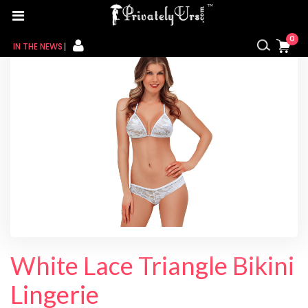
Home
/
For Her
/
Bikini Set
/ White Lace Triangle Bikini
Lingerie
0
IN THE NEWS
FOR HER
FOR HIM
CONTACT US
MY CART
MY WISHLIST
MY ORDER
White Lace Triangle Bikini
MY ACCOUNT
Lingerie