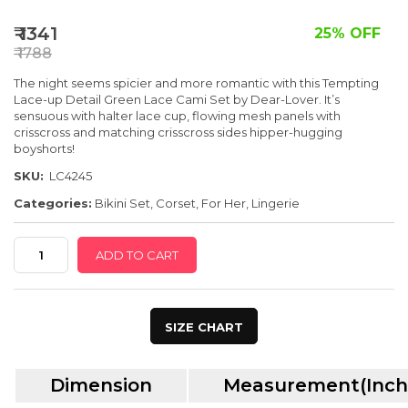
SPECIAL OFFER
₹ 1341
25% OFF
₹ 1788
The night seems spicier and more romantic with this Tempting
Lace-up Detail Green Lace Cami Set by Dear-Lover. It’s
sensuous with halter lace cup, flowing mesh panels with
crisscross and matching crisscross sides hipper-hugging
boyshorts!
SKU:
LC4245
Categories:
Bikini Set
,
Corset
,
For Her
,
Lingerie
Tempting
ADD TO CART
Lace-
Up
Detail
SIZE CHART
Green
Lace
Dimension
Measurement(Inch
Cami
Set