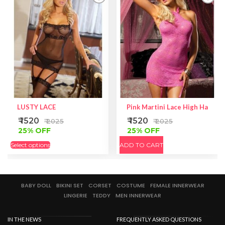
LUSTY LACE
Pink Martini Lace High Halter
₹ 1520
₹ 1520
₹ 2025
₹ 2025
25% OFF
25% OFF
Select options
ADD TO CART
BABY DOLL
BIKINI SET
CORSET
COSTUME
FEMALE INNERWEAR
LINGERIE
TEDDY
MEN INNERWEAR
IN THE NEWS
FREQUENTLY ASKED QUESTIONS