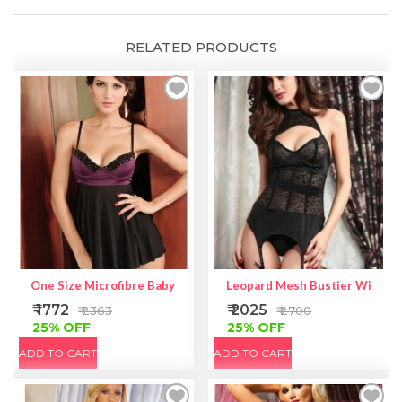
quantity
RELATED PRODUCTS
One Size Microfibre Babydoll With Fishnet Over Lycra
Leopard Mesh Bustier With Ga
₹ 1772
₹ 2025
₹ 2363
₹ 2700
25% OFF
25% OFF
ADD TO CART
ADD TO CART