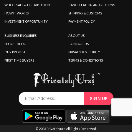
WHOLESALE & DISTRIBUTION
CANCELLATION AND RETURNS
HOW IT WORKS
SHIPPING & CUSTOMS
INVESTMENT OPPORTUNITY
PAYMENT POLICY
BUSINESS ENQUIRIES
ABOUT US
SECRET BLOG
CONTACT US
OUR PROMISE
PRIVACY & SECURITY
FIRST TIME BUYERS
TERMS & CONDITIONS
© 2026 Privatelyurs.All Rights Reserved.