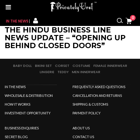
0
IN THE NEWS
THE HINDU BUSINESS LINE
FOR HER
NEWS UPDATE – “OPENING UP
BEHIND CLOSED DOORS”
FOR HIM
CONTACT US
BABY DOLL
BIKINI SET
CORSET
COSTUME
FEMALE INNERWEAR
LINGERIE
TEDDY
MEN INNERWEAR
MY CART
IN THE NEWS
FREQUENTLY ASKED QUESTIONS
MY WISHLIST
WHOLESALE & DISTRIBUTION
CANCELLATION AND RETURNS
HOW IT WORKS
SHIPPING & CUSTOMS
MY ORDER
INVESTMENT OPPORTUNITY
PAYMENT POLICY
MY ACCOUNT
BUSINESS ENQUIRIES
ABOUT US
SECRET BLOG
CONTACT US