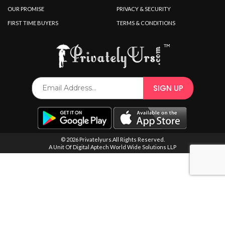
SPECIAL OFFER
OUR PROMISE
PRIVACY & SECURITY
FIRST TIME BUYERS
TERMS & CONDITIONS
© 2026 Privatelyurs.All Rights Reserved.
A Unit Of Digital Aptech World Wide Solutions LLP