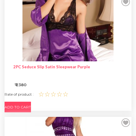
SPECIAL OFFER
2PC Seduce Slip Satin Sleepwear Purple
₹ 2380
☆☆☆☆☆
Rate of product :
ADD TO CART