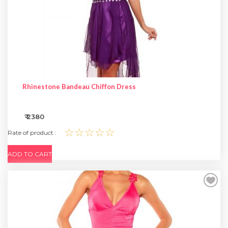
Rhinestone Bandeau Chiffon Dress
₹ 2380
☆☆☆☆☆
Rate of product :
ADD TO CART