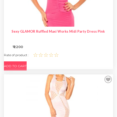
Sexy GLAMOR Ruffled Maxi Works Midi Party Dress Pink
₹ 2200
☆☆☆☆☆
Rate of product :
ADD TO CART