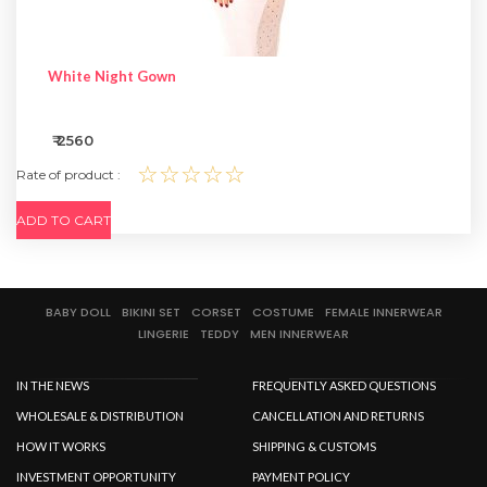
White Night Gown
₹ 2560
☆☆☆☆☆
Rate of product :
ADD TO CART
BABY DOLL
BIKINI SET
CORSET
COSTUME
FEMALE INNERWEAR
LINGERIE
TEDDY
MEN INNERWEAR
IN THE NEWS
FREQUENTLY ASKED QUESTIONS
WHOLESALE & DISTRIBUTION
CANCELLATION AND RETURNS
HOW IT WORKS
SHIPPING & CUSTOMS
INVESTMENT OPPORTUNITY
PAYMENT POLICY