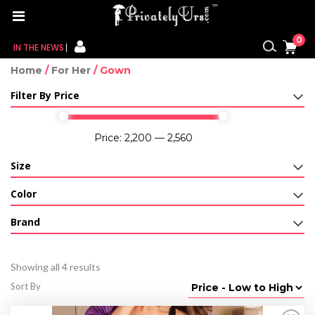
0
IN THE NEWS
Home
/
For Her
/ Gown
FOR HER
Filter By Price
FOR HIM
Price:
₹2,200
—
₹2,560
CONTACT US
Size
MY CART
Color
MY WISHLIST
Brand
MY ORDER
Showing all 4 results
MY ACCOUNT
Sort By