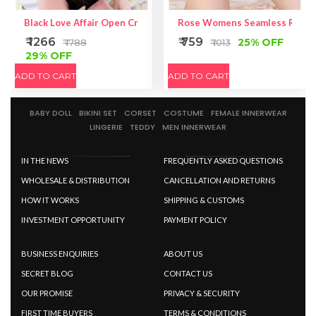
Black Love Affair Open Crotch Gauze Teddy With Strappy Should
Rose Womens Seamless Ruched
₹ 1266
₹ 759
25% OFF
₹ 1788
₹ 1013
29% OFF
ADD TO CART
ADD TO CART
BABY DOLL
BIKINI SET
CORSET
COSTUME
FEMALE INNERWEAR
LINGERIE
TEDDY
MEN INNERWEAR
IN THE NEWS
FREQUENTLY ASKED QUESTIONS
WHOLESALE & DISTRIBUTION
CANCELLATION AND RETURNS
HOW IT WORKS
SHIPPING & CUSTOMS
INVESTMENT OPPORTUNITY
PAYMENT POLICY
BUSINESS ENQUIRIES
ABOUT US
SECRET BLOG
CONTACT US
OUR PROMISE
PRIVACY & SECURITY
FIRST TIME BUYERS
TERMS & CONDITIONS