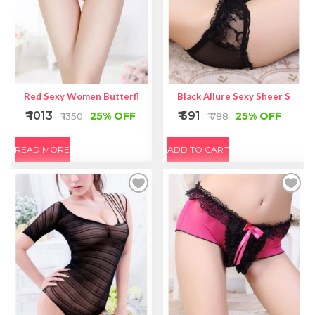
Red Sexy Women Butterfly Back Lace Underwear
Black Allure Sexy Sheer Self-Ti
₹ 1013
₹ 591
25% OFF
25% OFF
₹ 1350
₹ 788
READ MORE
ADD TO CART