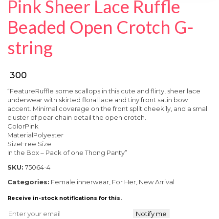
Pink Sheer Lace Ruffle
SPECIAL OFFER
Beaded Open Crotch G-
string
₹ 300
“FeatureRuffle some scallops in this cute and flirty, sheer lace
underwear with skirted floral lace and tiny front satin bow
accent. Minimal coverage on the front split cheekily, and a small
cluster of pear chain detail the open crotch.
ColorPink
MaterialPolyester
SizeFree Size
In the Box – Pack of one Thong Panty”
SKU:
75064-4
Categories:
Female innerwear
,
For Her
,
New Arrival
Receive in-stock notifications for this.
Notify me