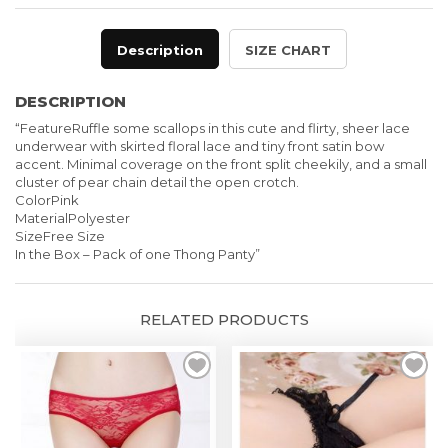
Description
SIZE CHART
DESCRIPTION
“FeatureRuffle some scallops in this cute and flirty, sheer lace
underwear with skirted floral lace and tiny front satin bow
accent. Minimal coverage on the front split cheekily, and a small
cluster of pear chain detail the open crotch.
ColorPink
MaterialPolyester
SizeFree Size
In the Box – Pack of one Thong Panty”
RELATED PRODUCTS