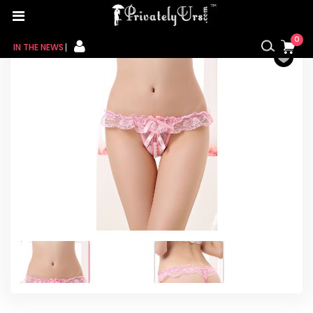
Home
/
For Her
/
Female innerwear
/ Pink Sheer Lace
Ruffle Beaded Open Crotch G-string
0
IN THE NEWS
FOR HER
FOR HIM
CONTACT US
MY CART
MY WISHLIST
MY ORDER
MY ACCOUNT