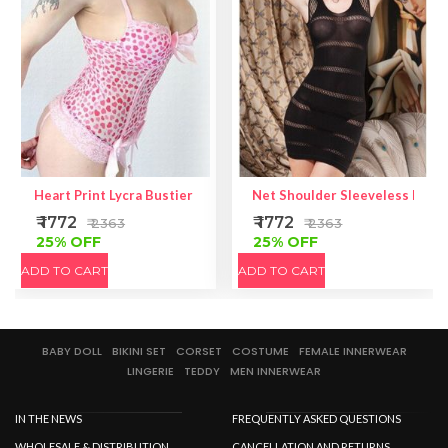
Heart Print Lycra Bustier | Heart Print Top | Lycra Fabric Bustier
Net Shoulder Sleeveless Mini
₹ 1772
₹ 1772
₹ 2363
₹ 2363
25% OFF
25% OFF
ADD TO CART
ADD TO CART
BABY DOLL
BIKINI SET
CORSET
COSTUME
FEMALE INNERWEAR
LINGERIE
TEDDY
MEN INNERWEAR
IN THE NEWS
FREQUENTLY ASKED QUESTIONS
WHOLESALE & DISTRIBUTION
CANCELLATION AND RETURNS