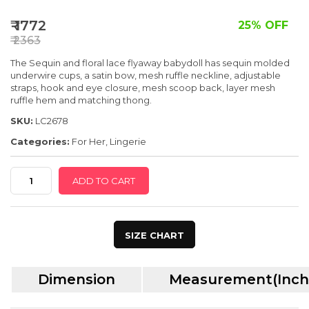
SPECIAL OFFER
₹ 1772
25% OFF
₹ 2363
The Sequin and floral lace flyaway babydoll has sequin molded
underwire cups, a satin bow, mesh ruffle neckline, adjustable
straps, hook and eye closure, mesh scoop back, layer mesh
ruffle hem and matching thong.
SKU:
LC2678
Categories:
For Her
,
Lingerie
Red
ADD TO CART
Seqin
Ruffle
Trim
SIZE CHART
Floral
Lace
Dimension
Measurement(Inch
Babydoll
quantity