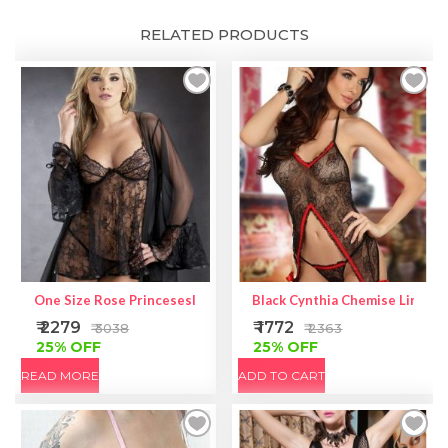
RELATED PRODUCTS
One Size Rose Princeseslace Baby Doll Coat Set
Black Cynthia Chemise Lingeri
₹ 2279
₹ 1772
₹ 3038
₹ 2363
25% OFF
25% OFF
READ MORE
ADD TO CART