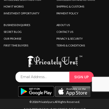
HOW IT WORKS
SHIPPING & CUSTOMS
INVESTMENT OPPORTUNITY
PAYMENT POLICY
BUSINESS ENQUIRIES
ABOUT US
SECRET BLOG
CONTACT US
OUR PROMISE
PRIVACY & SECURITY
FIRST TIME BUYERS
TERMS & CONDITIONS
© 2026 Privatelyurs.All Rights Reserved.