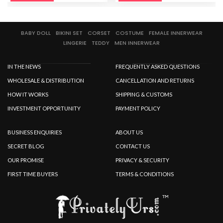
BABY DOLL
BIKINI SET
CORSET
COSTUME
FEMALE INNERWEAR
LINGERIE
TEDDY
MEN INNERWEAR
IN THE NEWS
FREQUENTLY ASKED QUESTIONS
WHOLESALE & DISTRIBUTION
CANCELLATION AND RETURNS
HOW IT WORKS
SHIPPING & CUSTOMS
INVESTMENT OPPORTUNITY
PAYMENT POLICY
BUSINESS ENQUIRIES
ABOUT US
SECRET BLOG
CONTACT US
OUR PROMISE
PRIVACY & SECURITY
FIRST TIME BUYERS
TERMS & CONDITIONS