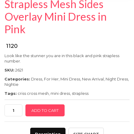
Strapless Mesh Sides
SPECIAL OFFER
Overlay Mini Dress in
Pink
₹ 1120
Look like the stunner you are in this black and pink strapless
number.
SKU:
2621
Categories:
Dress
,
For Her
,
Mini Dress
,
New Arrival
,
Night Dress
,
Nightie
Tags:
criss cross mesh
,
mini dress
,
strapless
Strapless
ADD TO CART
Mesh
Sides
Overlay