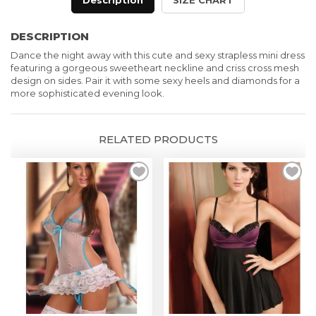
Description
SIZE CHART
Mini
Dress
DESCRIPTION
in
Dance the night away with this cute and sexy strapless mini dress
Pink
featuring a gorgeous sweetheart neckline and criss cross mesh
quantity
design on sides. Pair it with some sexy heels and diamonds for a
more sophisticated evening look.
RELATED PRODUCTS