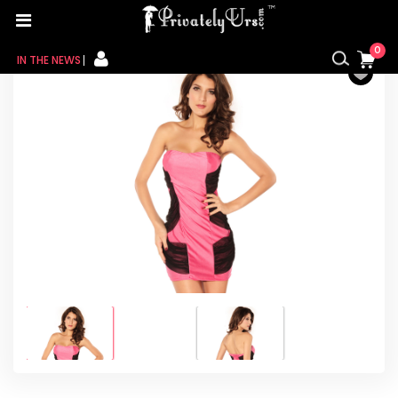
Home
/
For Her
/
Nightie
/ Strapless Mesh Sides
Overlay Mini Dress in Pink
0
IN THE NEWS
FOR HER
FOR HIM
CONTACT US
MY CART
MY WISHLIST
MY ORDER
MY ACCOUNT