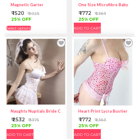
Magnetic Garter
One Size Microfibre Babydoll 
₹ 1520
₹ 1772
₹ 2025
₹ 2363
25% OFF
25% OFF
Select options
ADD TO CART
Naughty Nuptials Bride Costume
Heart Print Lycra Bustier | Hear
₹ 2532
₹ 1772
₹ 3375
₹ 2363
25% OFF
25% OFF
ADD TO CART
ADD TO CART