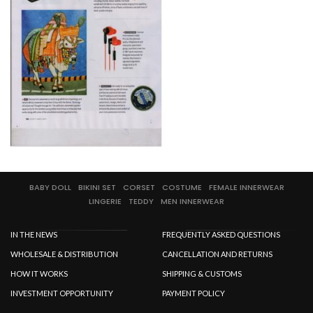
SPECIAL OFFER
BABY DOLL
BIKINI SET
CORSET
COSTUME
FEMALE INNERWEAR
LINGERIE
TEDDY
MEN INNERWEAR
IN THE NEWS
FREQUENTLY ASKED QUESTIONS
WHOLESALE & DISTRIBUTION
CANCELLATION AND RETURNS
HOW IT WORKS
SHIPPING & CUSTOMS
INVESTMENT OPPORTUNITY
PAYMENT POLICY