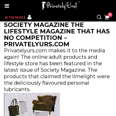
0
IN THE NEWS
SOCIETY MAGAZINE THE
FOR HER
LIFESTYLE MAGAZINE THAT HAS
NO COMPETITION –
FOR HIM
PRIVATELYURS.COM
Privatelyurs.com makes it
to the media
CONTACT US
again! The online adult products and
lifestyle s
tore has been featured in the
MY CART
latest issue of Society Magazine. The
products that claimed the limelight were
MY WISHLIST
the deliciously flavoured personal
lubricants.
MY ORDER
MY ACCOUNT