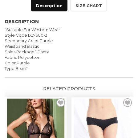
Panty
Description
SIZE CHART
quantity
DESCRIPTION
“Suitable For Western Wear
Style Code LC7600-2
Secondary Color Purple
Waistband Elastic
Sales Package 1 Panty
Fabric Polycot
ton
Color Purple
Type Bikini”
RELATED PRODUCTS