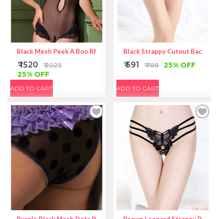
Black Mesh Peek A Boo Rhinestone Teddy
Black Strappy Cutout Back Sex
₹ 1520
₹ 591
25% OFF
₹ 2025
₹ 788
25% OFF
ADD TO CART
ADD TO CART