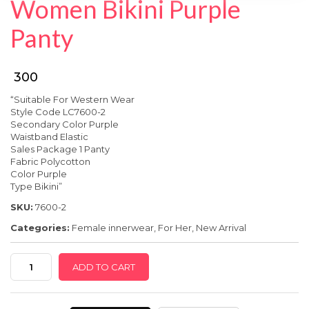
Women Bikini Purple
SPECIAL OFFER
Panty
₹ 300
“Suitable For Western Wear
Style Code LC7600-2
Secondary Color Purple
Waistband Elastic
Sales Package 1 Panty
Fabric Polycot
ton
Color Purple
Type Bikini”
SKU:
7600-2
Categories:
Female innerwear
,
For Her
,
New Arrival
Women
ADD TO CART
Bikini
Purple