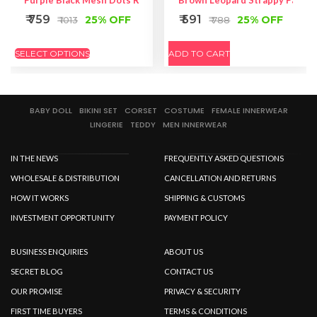
Purple Black Mesh Dots Ruffle Back Panty
Brown Leopard Strappy Pantie
₹ 759
₹ 591
25% OFF
25% OFF
₹ 1013
₹ 788
SELECT OPTIONS
ADD TO CART
BABY DOLL
BIKINI SET
CORSET
COSTUME
FEMALE INNERWEAR
LINGERIE
TEDDY
MEN INNERWEAR
IN THE NEWS
FREQUENTLY ASKED QUESTIONS
WHOLESALE & DISTRIBUTION
CANCELLATION AND RETURNS
HOW IT WORKS
SHIPPING & CUSTOMS
INVESTMENT OPPORTUNITY
PAYMENT POLICY
BUSINESS ENQUIRIES
ABOUT US
SECRET BLOG
CONTACT US
OUR PROMISE
PRIVACY & SECURITY
FIRST TIME BUYERS
TERMS & CONDITIONS