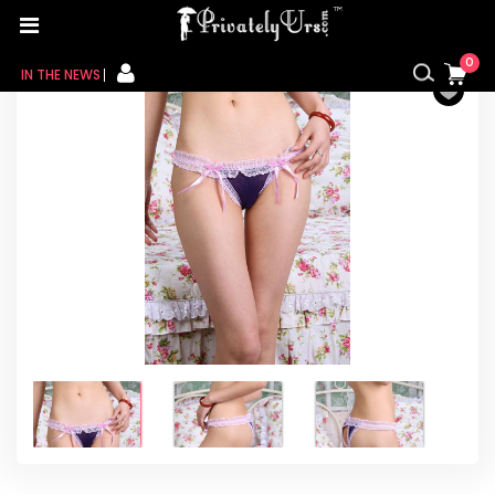
Home
/
For Her
/
Female innerwear
/ Women Bikini
Purple Panty
0
IN THE NEWS
FOR HER
FOR HIM
CONTACT US
MY CART
MY WISHLIST
MY ORDER
MY ACCOUNT