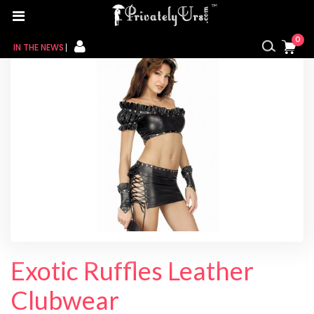
Home
/
For Her
/
Lingerie
/ Exotic Ruffles Leather
Clubwear
0
IN THE NEWS
FOR HER
FOR HIM
CONTACT US
MY CART
MY WISHLIST
MY ORDER
Exotic Ruffles Leather
MY ACCOUNT
Clubwear