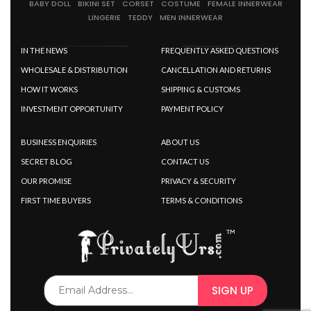
BABY DOLL
BIKINI SET
CORSET
COSTUME
FEMALE INNERWEAR
LINGERIE
TEDDY
MEN INNERWEAR
IN THE NEWS
FREQUENTLY ASKED QUESTIONS
WHOLESALE & DISTRIBUTION
CANCELLATION AND RETURNS
HOW IT WORKS
SHIPPING & CUSTOMS
INVESTMENT OPPORTUNITY
PAYMENT POLICY
BUSINESS ENQUIRIES
ABOUT US
SECRET BLOG
CONTACT US
OUR PROMISE
PRIVACY & SECURITY
FIRST TIME BUYERS
TERMS & CONDITIONS