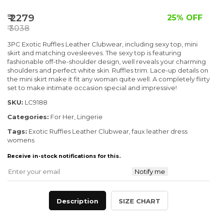
SPECIAL OFFER
₹ 2279
25% OFF
₹ 3038
3PC Exotic Ruffles Leather Clubwear, including sexy
top, mini
skirt and matching ovesleeves. The sexy
top is featuring
fashionable off-the-shoulder design, well reveals your charming
shoulders and perfect white skin. Ruffles trim. Lace-up details on
the mini skirt make it fit any woman quite well. A completely flirty
set
to make intimate occasion special and impressive!
SKU:
LC9188
Categories:
For Her
,
Lingerie
Tags:
Exotic Ruffles Leather Clubwear
,
faux leather dress
womens
Receive in-stock notifications for this.
Notify me
Description
SIZE CHART