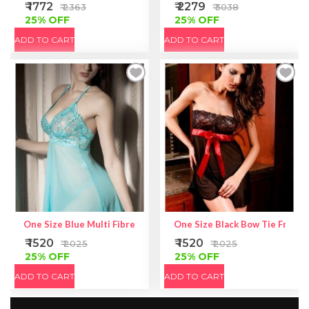
₹ 1772
₹ 2279
₹ 2363
₹ 3038
25% OFF
25% OFF
ADD TO CART
ADD TO CART
One Size Blue Multi Fibre Babydoll
One Size Black Bow Tie Front 
₹ 1520
₹ 1520
₹ 2025
₹ 2025
25% OFF
25% OFF
ADD TO CART
ADD TO CART