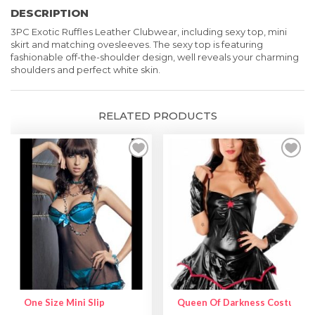
DESCRIPTION
3PC Exotic Ruffles Leather Clubwear, including sexy
top, mini
skirt and matching ovesleeves. The sexy
top is featuring
fashionable off-the-shoulder design, well reveals your charming
shoulders and perfect white skin.
RELATED PRODUCTS
One Size Mini Slip
Queen Of Darkness Costume